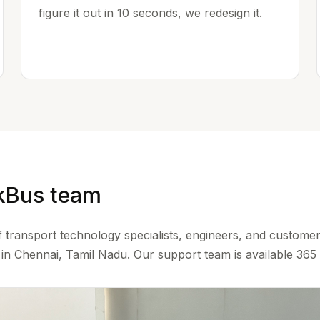
figure it out in 10 seconds, we redesign it.
kBus team
 transport technology specialists, engineers, and custome
n Chennai, Tamil Nadu. Our support team is available 365 