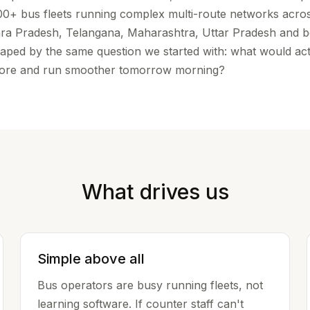
100+ bus fleets running complex multi-route networks acro
ra Pradesh, Telangana, Maharashtra, Uttar Pradesh and 
 shaped by the same question we started with: what would ac
more and run smoother tomorrow morning?
What drives us
Simple above all
Bus operators are busy running fleets, not
learning software. If counter staff can't