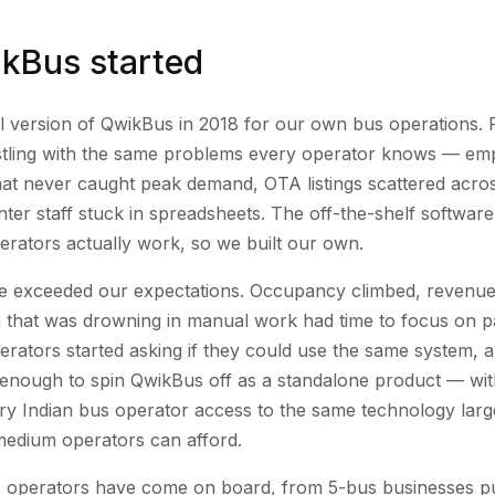
kBus started
tial version of QwikBus in 2018 for our own bus operations.
stling with the same problems every operator knows — emp
that never caught peak demand, OTA listings scattered acro
ter staff stuck in spreadsheets. The off-the-shelf software
perators actually work, so we built our own.
 exceeded our expectations. Occupancy climbed, revenue 
 that was drowning in manual work had time to focus on p
rators started asking if they could use the same system, 
enough to spin QwikBus off as a standalone product — wit
ery Indian bus operator access to the same technology large
medium operators can afford.
 operators have come on board, from 5-bus businesses putt