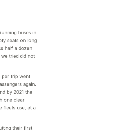
 Running buses in
ty seats on long
ss half a dozen
 we tried did not
per trip went
assengers again.
and by 2021 the
h one clear
 fleets use, at a
ing their first