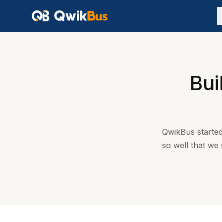
Bui
QwikBus started
so well that we