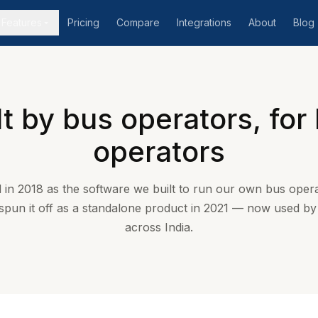
Features
Pricing
Compare
Integrations
About
Blog
lt by bus operators, for
operators
 in 2018 as the software we built to run our own bus opera
 spun it off as a standalone product in 2021 — now used b
across India.