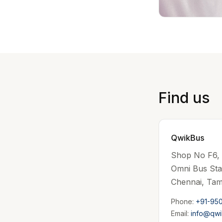
Find us
QwikBus
Shop No F6, 1
Omni Bus St
Chennai, Tam
Phone:
+91-95
Email:
info@qwi