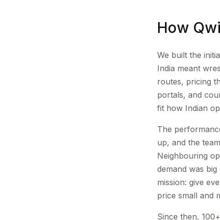
How Qwi
We built the ini
India meant wre
routes, pricing 
portals, and coun
fit how Indian o
The performance
up, and the team
Neighbouring ope
demand was big 
mission: give ev
price small and 
Since then, 100+