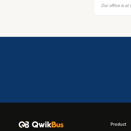
Our office is a
Product