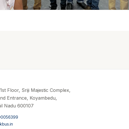
st Floor, Sriji Majestic Complex,
and Entrance, Koyambedu,
il Nadu 600107
00056399
kbus.in