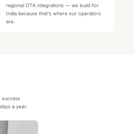
regional OTA integrations — we build for
India because that's where our operators
are.
r success
days a year.