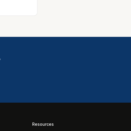
?
Resources