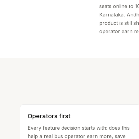
seats online to 
Karnataka, Andh
product is still
operator earn 
Operators first
Every feature decision starts with: does this
help a real bus operator earn more, save