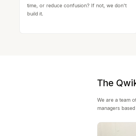
time, or reduce confusion? If not, we don't
build it.
The Qwi
We are a team of
managers based i