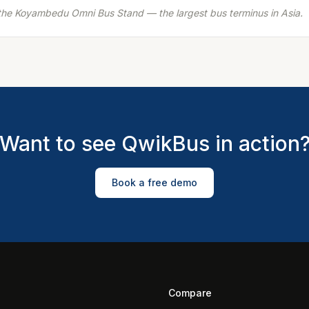
t the Koyambedu Omni Bus Stand — the largest bus terminus in Asia.
Want to see QwikBus in action
Book a free demo
Compare