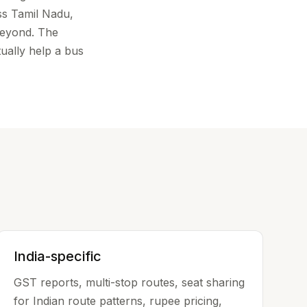
ss Tamil Nadu,
beyond. The
tually help a bus
India-specific
GST reports, multi-stop routes, seat sharing
for Indian route patterns, rupee pricing,