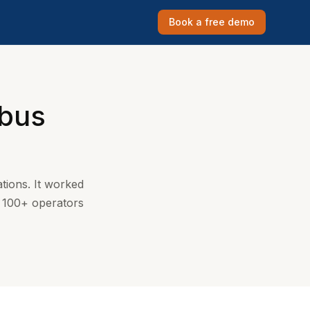
Book a free demo
 bus
tions. It worked
y 100+ operators