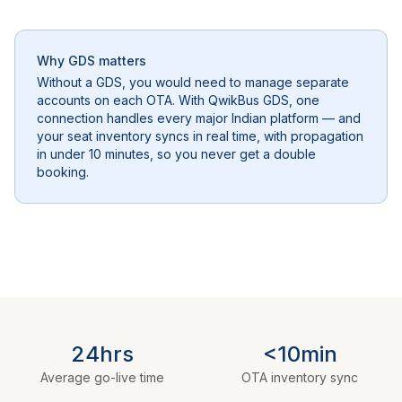
Why GDS matters
Without a GDS, you would need to manage separate
accounts on each OTA. With QwikBus GDS, one
connection handles every major Indian platform — and
your seat inventory syncs in real time, with propagation
in under 10 minutes, so you never get a double
booking.
24hrs
<10min
Average go-live time
OTA inventory sync