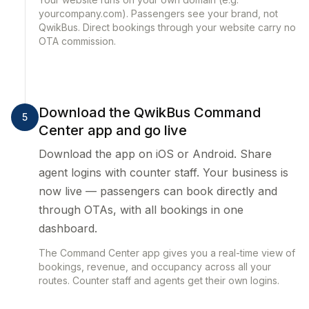
yourcompany.com). Passengers see your brand, not
QwikBus. Direct bookings through your website carry no
OTA commission.
Download the QwikBus Command
5
Center app and go live
Download the app on iOS or Android. Share
agent logins with counter staff. Your business is
now live — passengers can book directly and
through OTAs, with all bookings in one
dashboard.
The Command Center app gives you a real-time view of
bookings, revenue, and occupancy across all your
routes. Counter staff and agents get their own logins.