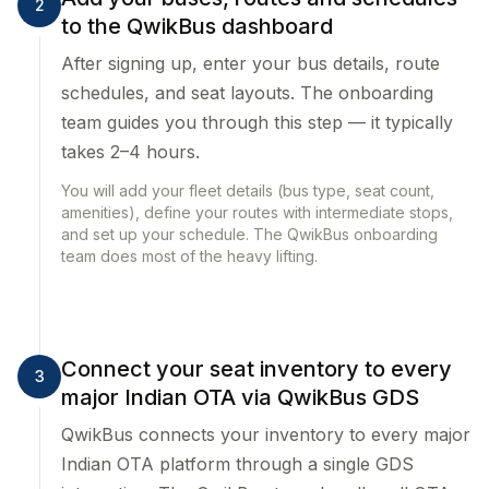
2
to the QwikBus dashboard
After signing up, enter your bus details, route
schedules, and seat layouts. The onboarding
team guides you through this step — it typically
takes 2–4 hours.
You will add your fleet details (bus type, seat count,
amenities), define your routes with intermediate stops,
and set up your schedule. The QwikBus onboarding
team does most of the heavy lifting.
Connect your seat inventory to every
3
major Indian OTA via QwikBus GDS
QwikBus connects your inventory to every major
Indian OTA platform through a single GDS