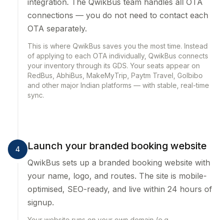
integration. The QwikBus team handles all OTA
connections — you do not need to contact each
OTA separately.
This is where QwikBus saves you the most time. Instead
of applying to each OTA individually, QwikBus connects
your inventory through its GDS. Your seats appear on
RedBus, AbhiBus, MakeMyTrip, Paytm Travel, GoIbibo
and other major Indian platforms — with stable, real-time
sync.
Launch your branded booking website
4
QwikBus sets up a branded booking website with
your name, logo, and routes. The site is mobile-
optimised, SEO-ready, and live within 24 hours of
signup.
Your website runs on your own domain (e.g.