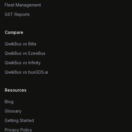
Fleet Management
GST Reports
Compare
QwikBus vs Bitla
QwikBus vs EzeeBus
QwikBus vs Infinity
QwikBus vs busGDS.ai
Resources
Blog
Glossary
Getting Started
Privacy Policy