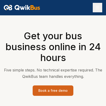
Get your bus
business online in 24
hours
Five simple steps. No technical expertise required. The
QwikBus team handles everything.
Book a free demo