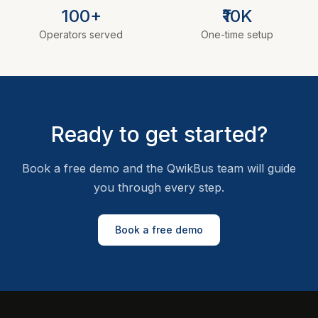
100+
₹10K
Operators served
One-time setup
Ready to get started?
Book a free demo and the QwikBus team will guide
you through every step.
Book a free demo