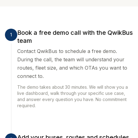
Book a free demo call with the QwikBus
1
team
Contact QwikBus to schedule a free demo.
During the call, the team will understand your
routes, fleet size, and which OTAs you want to
connect to.
The demo takes about 30 minutes. We will show you a
live dashboard, walk through your specific use case,
and answer every question you have. No commitment
required.
Add your buses, routes and schedules