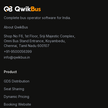
Complete bus operator software for India.
About QwikBus
Shop No F6, 1st Floor, Sriji Majestic Complex,
Omni Bus Stand Entrance, Koyambedu,
Chennai, Tamil Nadu 600107
+91-9500056399
info@qwikbus.in
Product
GDS Distribution
Seat Sharing
Dynamic Pricing
Booking Website