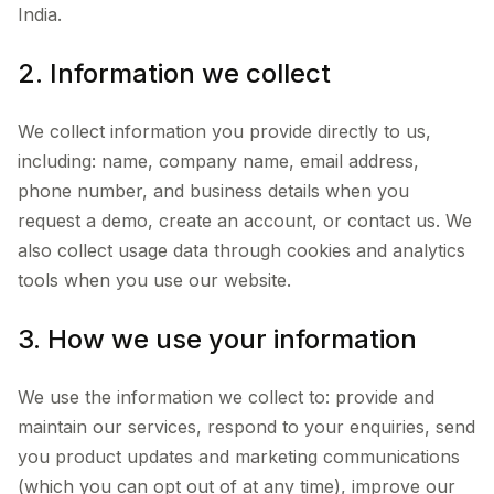
India.
2. Information we collect
We collect information you provide directly to us,
including: name, company name, email address,
phone number, and business details when you
request a demo, create an account, or contact us. We
also collect usage data through cookies and analytics
tools when you use our website.
3. How we use your information
We use the information we collect to: provide and
maintain our services, respond to your enquiries, send
you product updates and marketing communications
(which you can opt out of at any time), improve our