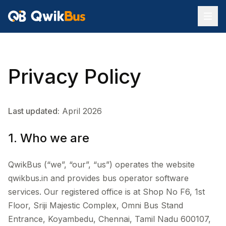
Privacy Policy
Last updated:
April 2026
1. Who we are
QwikBus (“we”, “our”, “us”) operates the website
qwikbus.in and provides bus operator software
services. Our registered office is at Shop No F6, 1st
Floor, Sriji Majestic Complex, Omni Bus Stand
Entrance, Koyambedu, Chennai, Tamil Nadu 600107,