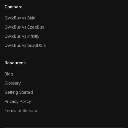
Compare
QwikBus vs Bitla
QwikBus vs EzeeBus
QwikBus vs Infinity
QwikBus vs busGDS.ai
Resources
Blog
Glossary
Getting Started
Privacy Policy
Terms of Service