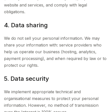
website and services, and comply with legal
obligations.
4. Data sharing
We do not sell your personal information. We may
share your information with: service providers who
help us operate our business (hosting, analytics,
payment processing), and when required by law or to
protect our rights.
5. Data security
We implement appropriate technical and
organisational measures to protect your personal
information. However, no method of transmission