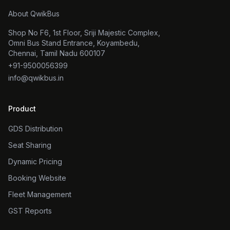
About QwikBus
Shop No F6, 1st Floor, Sriji Majestic Complex,
Omni Bus Stand Entrance, Koyambedu,
Chennai, Tamil Nadu 600107
+91-9500056399
info@qwikbus.in
Product
GDS Distribution
Seat Sharing
Dynamic Pricing
Booking Website
Fleet Management
GST Reports