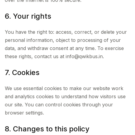
over the Internet is 100% secure.
6. Your rights
You have the right to: access, correct, or delete your
personal information, object to processing of your
data, and withdraw consent at any time. To exercise
these rights, contact us at info@qwikbus.in.
7. Cookies
We use essential cookies to make our website work
and analytics cookies to understand how visitors use
our site. You can control cookies through your
browser settings.
8. Changes to this policy