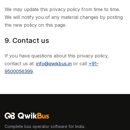
We may update this privacy policy from time to time.
We will notify you of any material changes by posting
the new policy on this page.
9. Contact us
If you have questions about this privacy policy,
contact us at:
info@qwikbus.in
or call
+91-
9500056399
.
Complete bus operator software for India.