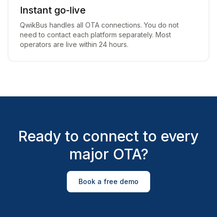
Instant go-live
QwikBus handles all OTA connections. You do not
need to contact each platform separately. Most
operators are live within 24 hours.
Ready to connect to every
major OTA?
Book a free demo