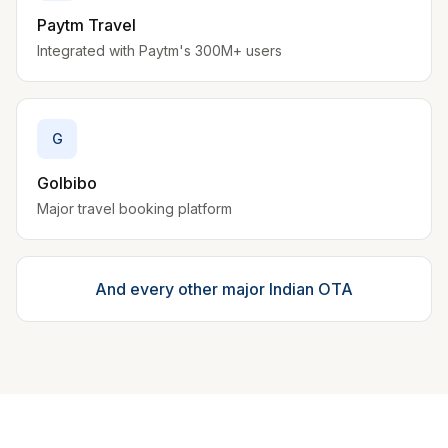
Paytm Travel
Integrated with Paytm's 300M+ users
G
GoIbibo
Major travel booking platform
And every other major Indian OTA