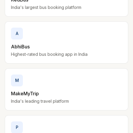
India's largest bus booking platform
A
AbhiBus
Highest-rated bus booking app in India
M
MakeMyTrip
India's leading travel platform
P