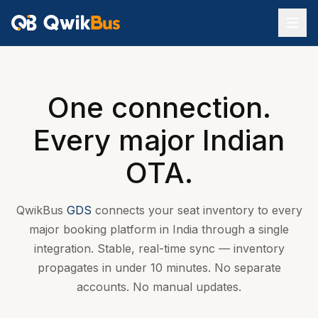
One connection.
Every major Indian
OTA.
QwikBus
GDS
connects your seat inventory to every
major booking platform in India through a single
integration. Stable, real-time sync — inventory
propagates in under 10 minutes. No separate
accounts. No manual updates.