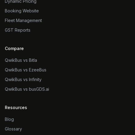
Dynamic Pricing
Booking Website
Fleet Management
GST Reports
Compare
QwikBus vs Bitla
QwikBus vs EzeeBus
QwikBus vs Infinity
QwikBus vs busGDS.ai
Resources
Blog
Glossary