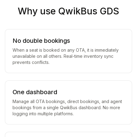
Why use QwikBus GDS
No double bookings
When a seat is booked on any OTA, it is immediately
unavailable on all others. Real-time inventory sync
prevents conflicts.
One dashboard
Manage all OTA bookings, direct bookings, and agent
bookings from a single QwikBus dashboard. No more
logging into multiple platforms.