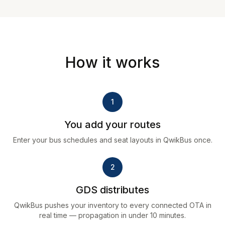
How it works
1
You add your routes
Enter your bus schedules and seat layouts in QwikBus once.
2
GDS distributes
QwikBus pushes your inventory to every connected OTA in
real time — propagation in under 10 minutes.