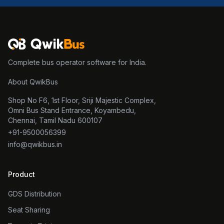
Complete bus operator software for India.
About QwikBus
Shop No F6, 1st Floor, Sriji Majestic Complex,
Omni Bus Stand Entrance, Koyambedu,
Chennai, Tamil Nadu 600107
+91-9500056399
info@qwikbus.in
Product
GDS Distribution
Seat Sharing