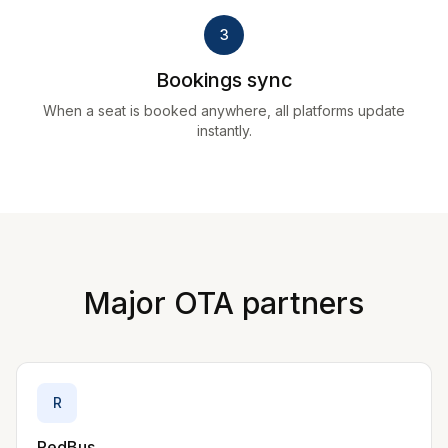
3
Bookings sync
When a seat is booked anywhere, all platforms update
instantly.
Major OTA partners
R
RedBus