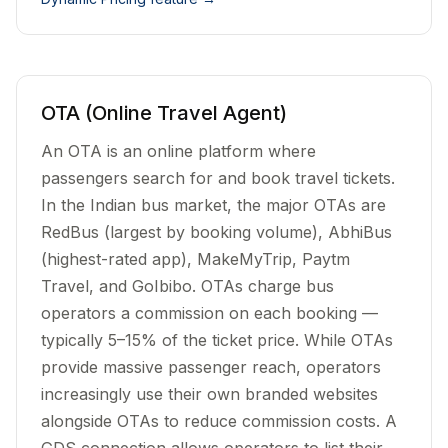
OTA (Online Travel Agent)
An OTA is an online platform where
passengers search for and book travel tickets.
In the Indian bus market, the major OTAs are
RedBus (largest by booking volume), AbhiBus
(highest-rated app), MakeMyTrip, Paytm
Travel, and GoIbibo. OTAs charge bus
operators a commission on each booking —
typically 5–15% of the ticket price. While OTAs
provide massive passenger reach, operators
increasingly use their own branded websites
alongside OTAs to reduce commission costs. A