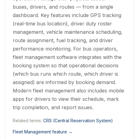
buses, drivers, and routes — from a single
dashboard. Key features include GPS tracking
(real-time bus location), driver duty roster
management, vehicle maintenance scheduling,
route assignment, fuel tracking, and driver
performance monitoring. For bus operators,
fleet management software integrates with the
booking system so that operational decisions
(which bus runs which route, which driver is
assigned) are informed by booking demand.
Modern fleet management also includes mobile
apps for drivers to view their schedule, mark
trip completion, and report issues.
Related terms:
CRS (Central Reservation System)
Fleet Management feature
→