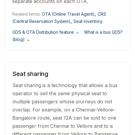
separate accounts on each OTA.
,
Related terms:
OTA (Online Travel Agent)
CRS
,
(Central Reservation System)
Seat inventory
GDS & OTA Distribution feature
→
What is a bus GDS?
(blog)
→
Seat sharing
Seat sharing is a technology that allows a bus
operator to sell the same physical seat to
multiple passengers whose journeys do not
overlap. For example, on a Chennai–Vellore–
Bangalore route, seat 12A can be sold to one
passenger from Chennai to Vellore and to a
different passenger from Vellore to Bangalore.