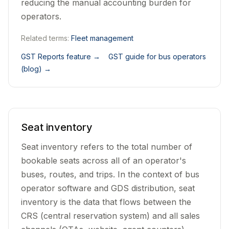
reducing the manual accounting burden for
operators.
Related terms:
Fleet management
GST Reports feature
→
GST guide for bus operators
(blog)
→
Seat inventory
Seat inventory refers to the total number of
bookable seats across all of an operator's
buses, routes, and trips. In the context of bus
operator software and GDS distribution, seat
inventory is the data that flows between the
CRS (central reservation system) and all sales