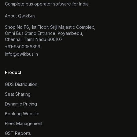
Complete bus operator software for India.
About QwikBus
Shop No F6, 1st Floor, Sriji Majestic Complex,
Omni Bus Stand Entrance, Koyambedu,
Chennai, Tamil Nadu 600107
+91-9500056399
info@qwikbus.in
Product
GDS Distribution
Seat Sharing
Dynamic Pricing
Booking Website
Fleet Management
GST Reports