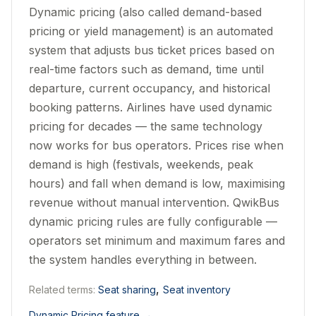
Dynamic pricing (also called demand-based
pricing or yield management) is an automated
system that adjusts bus ticket prices based on
real-time factors such as demand, time until
departure, current occupancy, and historical
booking patterns. Airlines have used dynamic
pricing for decades — the same technology
now works for bus operators. Prices rise when
demand is high (festivals, weekends, peak
hours) and fall when demand is low, maximising
revenue without manual intervention. QwikBus
dynamic pricing rules are fully configurable —
operators set minimum and maximum fares and
the system handles everything in between.
,
Related terms:
Seat sharing
Seat inventory
Dynamic Pricing feature
→