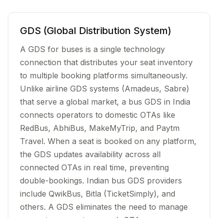
GDS (Global Distribution System)
A GDS for buses is a single technology
connection that distributes your seat inventory
to multiple booking platforms simultaneously.
Unlike airline GDS systems (Amadeus, Sabre)
that serve a global market, a bus GDS in India
connects operators to domestic OTAs like
RedBus, AbhiBus, MakeMyTrip, and Paytm
Travel. When a seat is booked on any platform,
the GDS updates availability across all
connected OTAs in real time, preventing
double-bookings. Indian bus GDS providers
include QwikBus, Bitla (TicketSimply), and
others. A GDS eliminates the need to manage