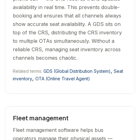
availability in real time. This prevents double-
booking and ensures that all channels always
show accurate seat availability. A GDS sits on
top of the CRS, distributing the CRS inventory
to multiple OTAs simultaneously. Without a
reliable CRS, managing seat inventory across
channels becomes chaotic.
,
Related terms:
GDS (Global Distribution System)
Seat
,
inventory
OTA (Online Travel Agent)
Fleet management
Fleet management software helps bus
operators manage their physical assets —