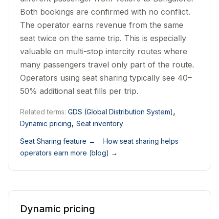
Both bookings are confirmed with no conflict.
The operator earns revenue from the same
seat twice on the same trip. This is especially
valuable on multi-stop intercity routes where
many passengers travel only part of the route.
Operators using seat sharing typically see 40–
50% additional seat fills per trip.
,
Related terms:
GDS (Global Distribution System)
,
Dynamic pricing
Seat inventory
Seat Sharing feature
→
How seat sharing helps
operators earn more (blog)
→
Dynamic pricing