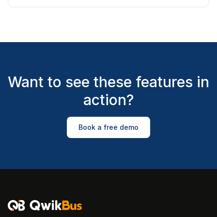
Want to see these features in
action?
Book a free demo