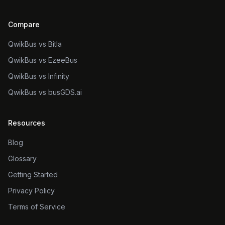
Compare
QwikBus vs Bitla
QwikBus vs EzeeBus
QwikBus vs Infinity
QwikBus vs busGDS.ai
Resources
Blog
Glossary
Getting Started
Privacy Policy
Terms of Service