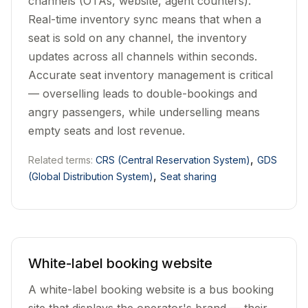
channels (OTAs, website, agent counters).
Real-time inventory sync means that when a
seat is sold on any channel, the inventory
updates across all channels within seconds.
Accurate seat inventory management is critical
— overselling leads to double-bookings and
angry passengers, while underselling means
empty seats and lost revenue.
,
Related terms:
CRS (Central Reservation System)
GDS
,
(Global Distribution System)
Seat sharing
White-label booking website
A white-label booking website is a bus booking