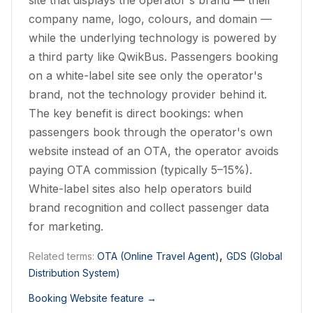
site that displays the operator's brand — their
company name, logo, colours, and domain —
while the underlying technology is powered by
a third party like QwikBus. Passengers booking
on a white-label site see only the operator's
brand, not the technology provider behind it.
The key benefit is direct bookings: when
passengers book through the operator's own
website instead of an OTA, the operator avoids
paying OTA commission (typically 5–15%).
White-label sites also help operators build
brand recognition and collect passenger data
for marketing.
,
Related terms:
OTA (Online Travel Agent)
GDS (Global
Distribution System)
Booking Website feature
→