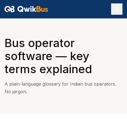
Bus operator
software — key
terms explained
A plain-language glossary for Indian bus operators.
No jargon.