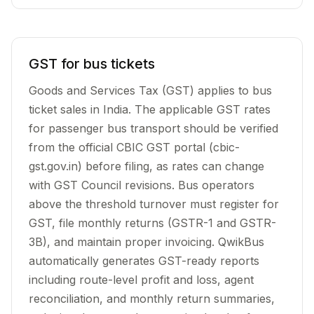
GST for bus tickets
Goods and Services Tax (GST) applies to bus
ticket sales in India. The applicable GST rates
for passenger bus transport should be verified
from the official CBIC GST portal (cbic-
gst.gov.in) before filing, as rates can change
with GST Council revisions. Bus operators
above the threshold turnover must register for
GST, file monthly returns (GSTR-1 and GSTR-
3B), and maintain proper invoicing. QwikBus
automatically generates GST-ready reports
including route-level profit and loss, agent
reconciliation, and monthly return summaries,