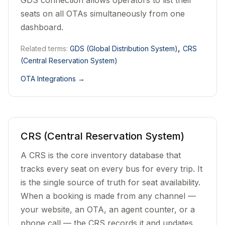
GDS connection allows operators to list their
seats on all OTAs simultaneously from one
dashboard.
,
Related terms:
GDS (Global Distribution System)
CRS
(Central Reservation System)
OTA Integrations
→
CRS (Central Reservation System)
A CRS is the core inventory database that
tracks every seat on every bus for every trip. It
is the single source of truth for seat availability.
When a booking is made from any channel —
your website, an OTA, an agent counter, or a
phone call — the CRS records it and updates