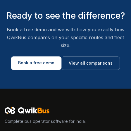
Ready to see the difference?
Book a free demo and we will show you exactly how
QwikBus compares on your specific routes and fleet
size.
Book a free demo
View all comparisons
Complete bus operator software for India.