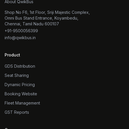
About QwikBus
Shop No F6, 1st Floor, Sriji Majestic Complex,
Omni Bus Stand Entrance, Koyambedu,
Chennai, Tamil Nadu 600107
+91-9500056399
info@qwikbus.in
Product
GDS Distribution
Seat Sharing
Dynamic Pricing
Booking Website
Fleet Management
GST Reports