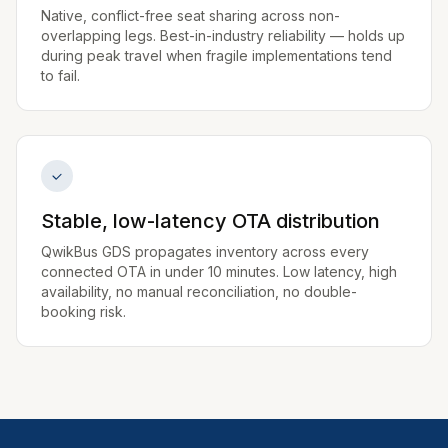
Native, conflict-free seat sharing across non-
overlapping legs. Best-in-industry reliability — holds up
during peak travel when fragile implementations tend
to fail.
Stable, low-latency OTA distribution
QwikBus GDS propagates inventory across every
connected OTA in under 10 minutes. Low latency, high
availability, no manual reconciliation, no double-
booking risk.