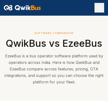
SOFTWARE COMPARISON
QwikBus vs
EzeeBus
EzeeBus is a bus operator software platform used by
operators across India. Here is how QwikBus and
EzeeBus compare across features, pricing, OTA
integrations, and support so you can choose the right
platform for your fleet.