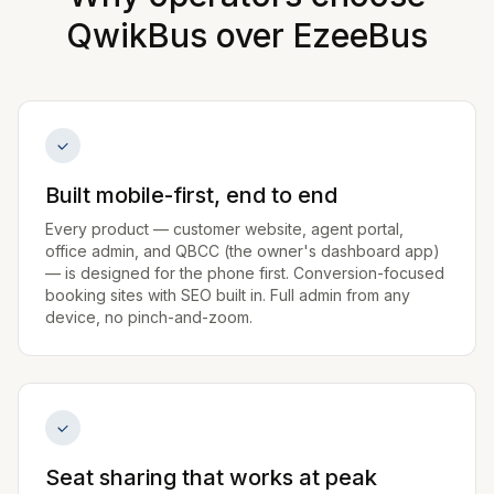
QwikBus over
EzeeBus
Built mobile-first, end to end
Every product — customer website, agent portal,
office admin, and QBCC (the owner's dashboard app)
— is designed for the phone first. Conversion-focused
booking sites with SEO built in. Full admin from any
device, no pinch-and-zoom.
Seat sharing that works at peak