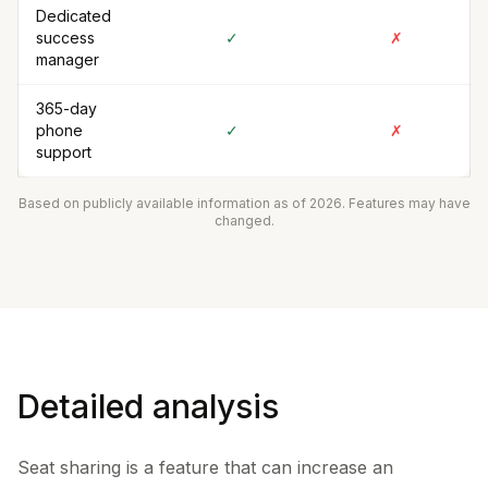
Dedicated
success
✓
✗
manager
365-day
phone
✓
✗
support
Based on publicly available information as of 2026. Features may have
changed.
Detailed analysis
Seat sharing is a feature that can increase an