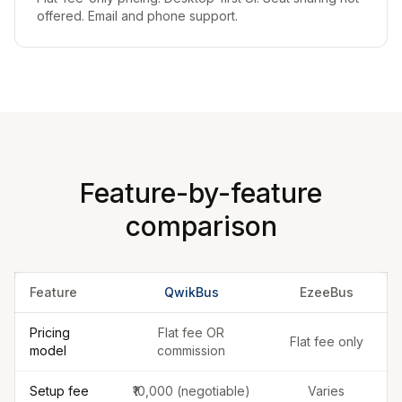
offered. Email and phone support.
Feature-by-feature
comparison
Feature
QwikBus
EzeeBus
Pricing
Flat fee OR
Flat fee only
model
commission
Setup fee
₹10,000 (negotiable)
Varies