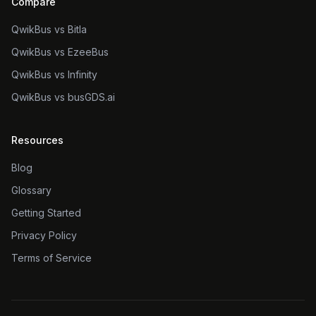
Compare
QwikBus vs Bitla
QwikBus vs EzeeBus
QwikBus vs Infinity
QwikBus vs busGDS.ai
Resources
Blog
Glossary
Getting Started
Privacy Policy
Terms of Service