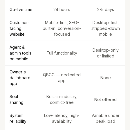
Go-live time
24 hours
2-5 days
Customer-
Mobile-first, SEO-
Desktop-first,
facing
built-in, conversion-
stripped-down
website
focused
mobile
Agent &
Desktop-only
admin tools
Full functionality
or limited
on mobile
Owner's
QBCC — dedicated
dashboard
None
app
app
Seat
Best-in-industry,
Not offered
sharing
conflict-free
System
Low-latency, high-
Variable under
reliability
availability
peak load