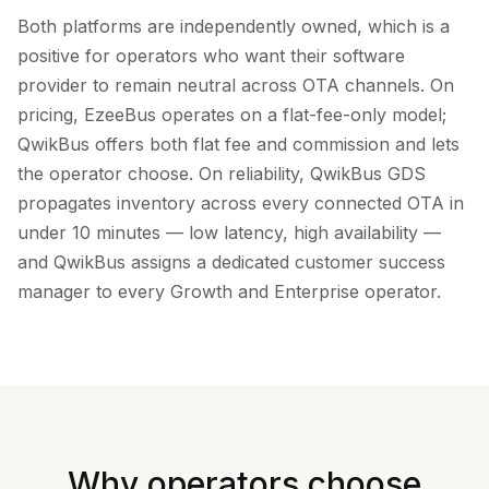
Both platforms are independently owned, which is a
positive for operators who want their software
provider to remain neutral across OTA channels. On
pricing, EzeeBus operates on a flat-fee-only model;
QwikBus offers both flat fee and commission and lets
the operator choose. On reliability, QwikBus GDS
propagates inventory across every connected OTA in
under 10 minutes — low latency, high availability —
and QwikBus assigns a dedicated customer success
manager to every Growth and Enterprise operator.
Why operators choose