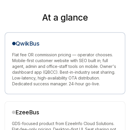
At a glance
QwikBus
Flat fee OR commission pricing — operator chooses.
Mobile-first customer website with SEO built in; full
agent, admin and office-staff tools on mobile. Owner's
dashboard app (QBCC). Best-in-industry seat sharing.
Low-latency, high-availability OTA distribution.
Dedicated success manager. 24-hour go-live.
EzeeBus
GDS-focused product from EzeeInfo Cloud Solutions.
Flat-fee-only pricing. Desktop-first UI. Seat sharing not