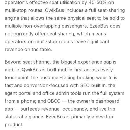
operator's effective seat utilisation by 40-50% on
multi-stop routes. QwikBus includes a full seat-sharing
engine that allows the same physical seat to be sold to
multiple non-overlapping passengers. EzeeBus does
not currently offer seat sharing, which means
operators on multi-stop routes leave significant
revenue on the table.
Beyond seat sharing, the biggest experience gap is
mobile. QwikBus is built mobile-first across every
touchpoint: the customer-facing booking website is
fast and conversion-focused with SEO built in; the
agent portal and office admin tools run the full system
from a phone; and QBCC — the owner's dashboard
app — surfaces revenue, occupancy, and live trip
status at a glance. EzeeBus is primarily a desktop
product.