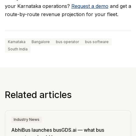
your Karnataka operations?
Request a demo
and get a
route-by-route revenue projection for your fleet.
Karnataka
Bangalore
bus operator
bus software
South India
Related articles
Industry News
AbhiBus launches busGDS.ai — what bus