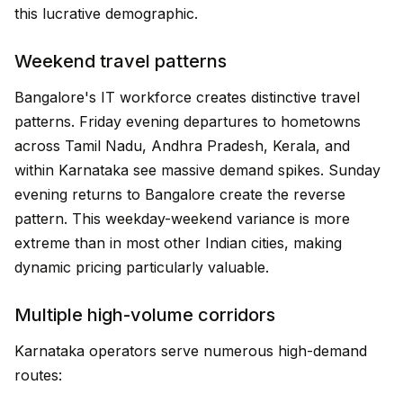
this lucrative demographic.
Weekend travel patterns
Bangalore's IT workforce creates distinctive travel
patterns. Friday evening departures to hometowns
across Tamil Nadu, Andhra Pradesh, Kerala, and
within Karnataka see massive demand spikes. Sunday
evening returns to Bangalore create the reverse
pattern. This weekday-weekend variance is more
extreme than in most other Indian cities, making
dynamic pricing particularly valuable.
Multiple high-volume corridors
Karnataka operators serve numerous high-demand
routes: