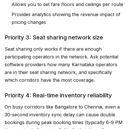
Allows you to set fare floors and ceilings per route
Provides analytics showing the revenue impact of
pricing changes
Priority 3: Seat sharing network size
Seat sharing only works if there are enough
participating operators in the network. Ask potential
software providers how many Karnataka operators
are in their seat sharing network, and specifically
which corridors have the most coverage.
Priority 4: Real-time inventory reliability
On busy corridors like Bangalore to Chennai, even a
30-second inventory sync delay can cause double
bookings during peak booking times (typically 6-9 PM