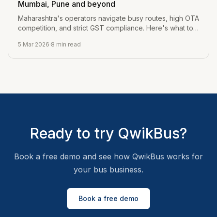
Mumbai, Pune and beyond
Maharashtra's operators navigate busy routes, high OTA
competition, and strict GST compliance. Here's what to
look for in bus software.
5 Mar 2026
·
8
min read
Ready to try QwikBus?
Book a free demo and see how QwikBus works for
your bus business.
Book a free demo