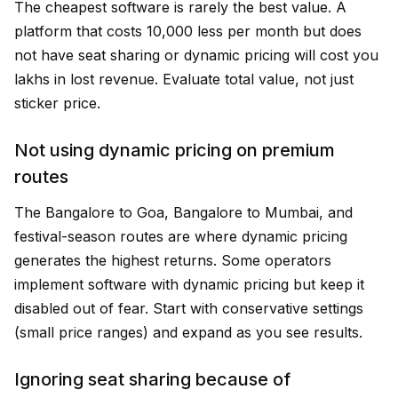
The cheapest software is rarely the best value. A
platform that costs ₹10,000 less per month but does
not have seat sharing or dynamic pricing will cost you
lakhs in lost revenue. Evaluate total value, not just
sticker price.
Not using dynamic pricing on premium
routes
The Bangalore to Goa, Bangalore to Mumbai, and
festival-season routes are where dynamic pricing
generates the highest returns. Some operators
implement software with dynamic pricing but keep it
disabled out of fear. Start with conservative settings
(small price ranges) and expand as you see results.
Ignoring seat sharing because of