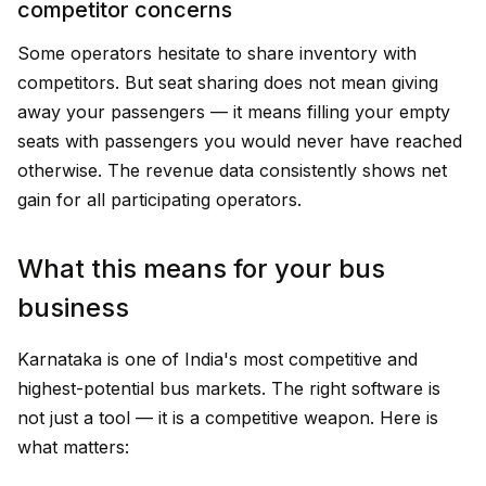
competitor concerns
Some operators hesitate to share inventory with
competitors. But seat sharing does not mean giving
away your passengers — it means filling your empty
seats with passengers you would never have reached
otherwise. The revenue data consistently shows net
gain for all participating operators.
What this means for your bus
business
Karnataka is one of India's most competitive and
highest-potential bus markets. The right software is
not just a tool — it is a competitive weapon. Here is
what matters: