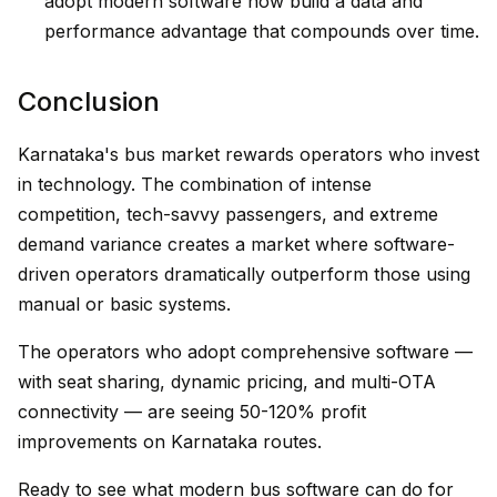
adopt modern software now build a data and
performance advantage that compounds over time.
Conclusion
Karnataka's bus market rewards operators who invest
in technology. The combination of intense
competition, tech-savvy passengers, and extreme
demand variance creates a market where software-
driven operators dramatically outperform those using
manual or basic systems.
The operators who adopt comprehensive software —
with seat sharing, dynamic pricing, and multi-OTA
connectivity — are seeing 50-120% profit
improvements on Karnataka routes.
Ready to see what modern bus software can do for