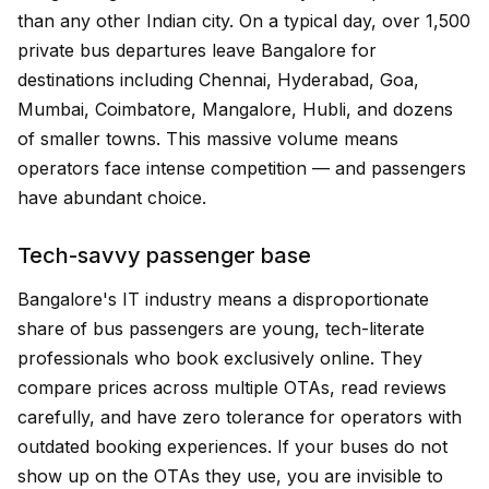
than any other Indian city. On a typical day, over 1,500
private bus departures leave Bangalore for
destinations including Chennai, Hyderabad, Goa,
Mumbai, Coimbatore, Mangalore, Hubli, and dozens
of smaller towns. This massive volume means
operators face intense competition — and passengers
have abundant choice.
Tech-savvy passenger base
Bangalore's IT industry means a disproportionate
share of bus passengers are young, tech-literate
professionals who book exclusively online. They
compare prices across multiple OTAs, read reviews
carefully, and have zero tolerance for operators with
outdated booking experiences. If your buses do not
show up on the OTAs they use, you are invisible to