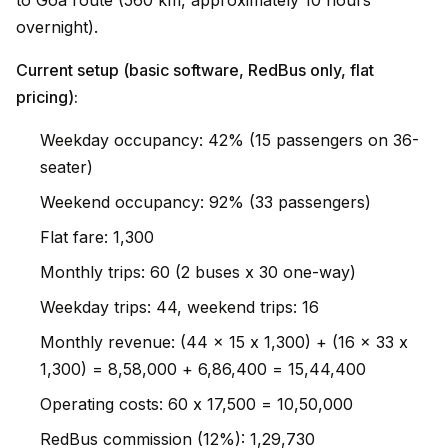
to Goa route (560 km, approximately 10 hours
overnight).
Current setup (basic software, RedBus only, flat
pricing):
Weekday occupancy: 42% (15 passengers on 36-
seater)
Weekend occupancy: 92% (33 passengers)
Flat fare: ₹1,300
Monthly trips: 60 (2 buses x 30 one-way)
Weekday trips: 44, weekend trips: 16
Monthly revenue: (44 x 15 x ₹1,300) + (16 x 33 x
₹1,300) = ₹8,58,000 + ₹6,86,400 = ₹15,44,400
Operating costs: 60 x ₹17,500 = ₹10,50,000
RedBus commission (12%): ₹1,29,730