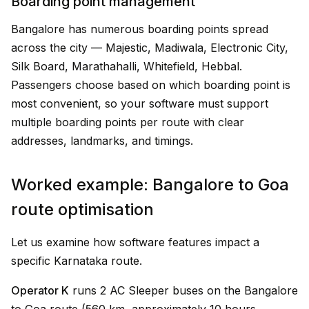
Boarding point management
Bangalore has numerous boarding points spread
across the city — Majestic, Madiwala, Electronic City,
Silk Board, Marathahalli, Whitefield, Hebbal.
Passengers choose based on which boarding point is
most convenient, so your software must support
multiple boarding points per route with clear
addresses, landmarks, and timings.
Worked example: Bangalore to Goa
route optimisation
Let us examine how software features impact a
specific Karnataka route.
Operator K
runs 2 AC Sleeper buses on the Bangalore