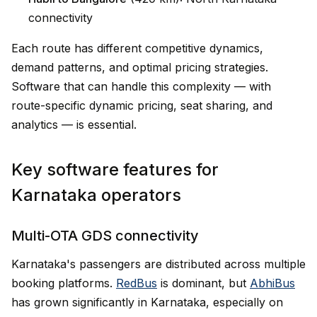
connectivity
Each route has different competitive dynamics,
demand patterns, and optimal pricing strategies.
Software that can handle this complexity — with
route-specific dynamic pricing, seat sharing, and
analytics — is essential.
Key software features for
Karnataka operators
Multi-OTA GDS connectivity
Karnataka's passengers are distributed across multiple
booking platforms.
RedBus
is dominant, but
AbhiBus
has grown significantly in Karnataka, especially on