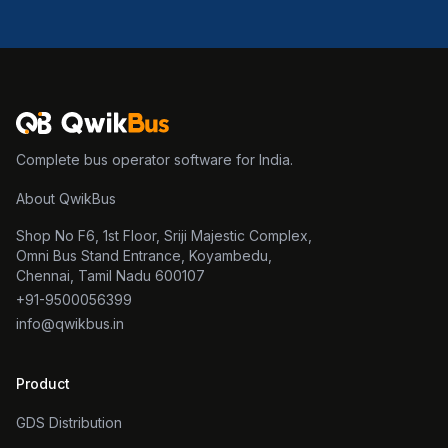
Complete bus operator software for India.
About QwikBus
Shop No F6, 1st Floor, Sriji Majestic Complex,
Omni Bus Stand Entrance, Koyambedu,
Chennai, Tamil Nadu 600107
+91-9500056399
info@qwikbus.in
Product
GDS Distribution