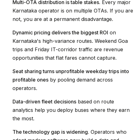
Multi-OTA distribution is table stakes.
Every major
Karnataka operator is on multiple OTAs. If you are
not, you are at a permanent disadvantage.
Dynamic pricing delivers the biggest ROI
on
Karnataka's high-variance routes. Weekend Goa
trips and Friday IT-corridor traffic are revenue
opportunities that flat fares cannot capture.
Seat sharing turns unprofitable weekday trips into
profitable ones
by pooling demand across
operators.
Data-driven fleet decisions
based on route
analytics help you deploy buses where they earn
the most.
The technology gap is widening.
Operators who