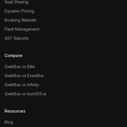
Seat Sharing
Dynamic Pricing
Booking Website
Fleet Management
GST Reports
Compare
QwikBus vs Bitla
QwikBus vs EzeeBus
QwikBus vs Infinity
QwikBus vs busGDS.ai
Resources
Blog