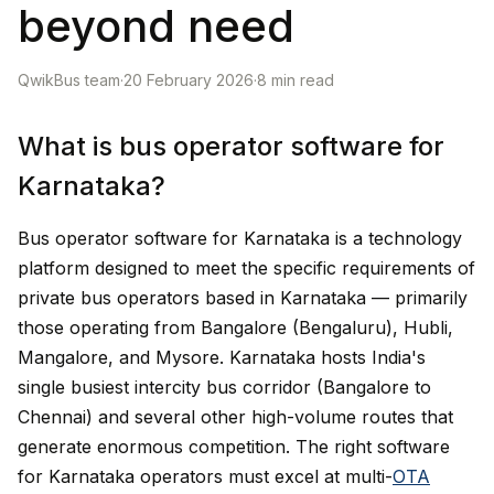
beyond need
QwikBus team
·
20 February 2026
·
8
min read
What is bus operator software for
Karnataka?
Bus operator software for Karnataka is a technology
platform designed to meet the specific requirements of
private bus operators based in Karnataka — primarily
those operating from Bangalore (Bengaluru), Hubli,
Mangalore, and Mysore. Karnataka hosts India's
single busiest intercity bus corridor (Bangalore to
Chennai) and several other high-volume routes that
generate enormous competition. The right software
for Karnataka operators must excel at multi-
OTA