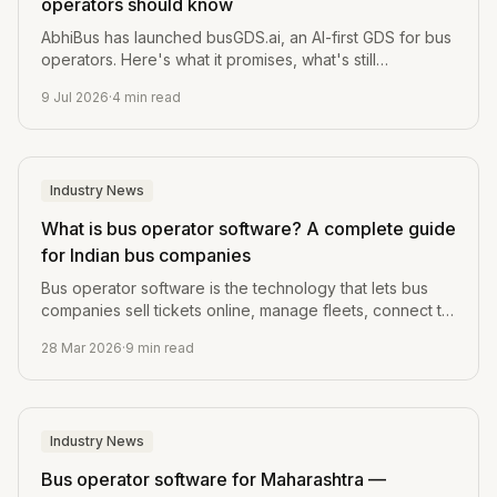
operators should know
AbhiBus has launched busGDS.ai, an AI-first GDS for bus
operators. Here's what it promises, what's still
unverified, and the one question every operator should
9 Jul 2026
·
4
min read
ask before switching.
Industry News
What is bus operator software? A complete guide
for Indian bus companies
Bus operator software is the technology that lets bus
companies sell tickets online, manage fleets, connect to
OTAs, and run the whole business from one dashboard.
28 Mar 2026
·
9
min read
Industry News
Bus operator software for Maharashtra —