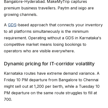
Bangalore-Hyderabad. MakeMyTrip captures
premium business travellers. Paytm and ixigo are
growing channels.
A
GDS
-based approach that connects your inventory
to all platforms simultaneously is the minimum
requirement. Operating without a GDS in Karnataka's
competitive market means losing bookings to
operators who are visible everywhere.
Dynamic pricing for IT-corridor volatility
Karnataka routes have extreme demand variance. A
Friday 10 PM departure from Bangalore to Chennai
might sell out at ₹1,200 per berth, while a Tuesday 10
PM departure on the same route struggles to fill at
₹700.