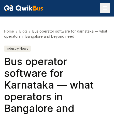
Home
/
Blog
/
Bus operator software for Karnataka — what
operators in Bangalore and beyond need
Industry News
Bus operator
software for
Karnataka — what
operators in
Bangalore and