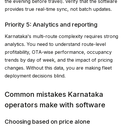
the evening before travel). Verify that the software
provides true real-time sync, not batch updates.
Priority 5: Analytics and reporting
Karnataka's multi-route complexity requires strong
analytics. You need to understand route-level
profitability, OTA-wise performance, occupancy
trends by day of week, and the impact of pricing
changes. Without this data, you are making fleet
deployment decisions blind.
Common mistakes Karnataka
operators make with software
Choosing based on price alone