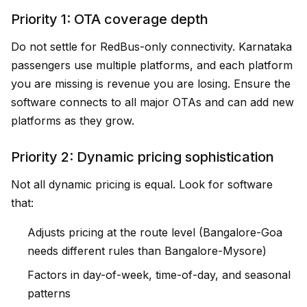
Priority 1: OTA coverage depth
Do not settle for RedBus-only connectivity. Karnataka
passengers use multiple platforms, and each platform
you are missing is revenue you are losing. Ensure the
software connects to all major OTAs and can add new
platforms as they grow.
Priority 2: Dynamic pricing sophistication
Not all dynamic pricing is equal. Look for software
that:
Adjusts pricing at the route level (Bangalore-Goa
needs different rules than Bangalore-Mysore)
Factors in day-of-week, time-of-day, and seasonal
patterns