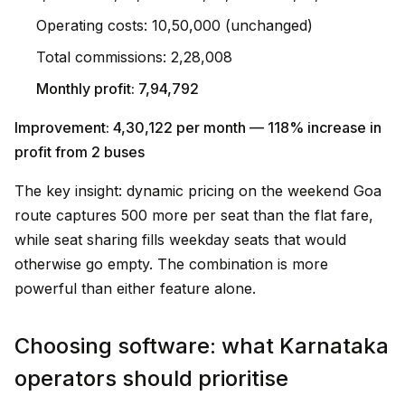
Operating costs: ₹10,50,000 (unchanged)
Total commissions: ₹2,28,008
Monthly profit: ₹7,94,792
Improvement: ₹4,30,122 per month — 118% increase in
profit from 2 buses
The key insight: dynamic pricing on the weekend Goa
route captures ₹500 more per seat than the flat fare,
while seat sharing fills weekday seats that would
otherwise go empty. The combination is more
powerful than either feature alone.
Choosing software: what Karnataka
operators should prioritise