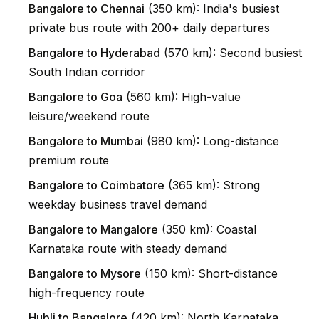
Bangalore to Chennai
(350 km): India's busiest
private bus route with 200+ daily departures
Bangalore to Hyderabad
(570 km): Second busiest
South Indian corridor
Bangalore to Goa
(560 km): High-value
leisure/weekend route
Bangalore to Mumbai
(980 km): Long-distance
premium route
Bangalore to Coimbatore
(365 km): Strong
weekday business travel demand
Bangalore to Mangalore
(350 km): Coastal
Karnataka route with steady demand
Bangalore to Mysore
(150 km): Short-distance
high-frequency route
Hubli to Bangalore
(420 km): North Karnataka