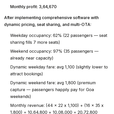
Monthly profit: ₹3,64,670
After implementing comprehensive software with
dynamic pricing, seat sharing, and multi-OTA:
Weekday occupancy: 62% (22 passengers — seat
sharing fills 7 more seats)
Weekend occupancy: 97% (35 passengers —
already near capacity)
Dynamic weekday fare: avg ₹1,100 (slightly lower to
attract bookings)
Dynamic weekend fare: avg ₹1,800 (premium
capture — passengers happily pay for Goa
weekends)
Monthly revenue: (44 x 22 x ₹1,100) + (16 x 35 x
₹1,800) = ₹10,64,800 + ₹10,08,000 = ₹20,72,800