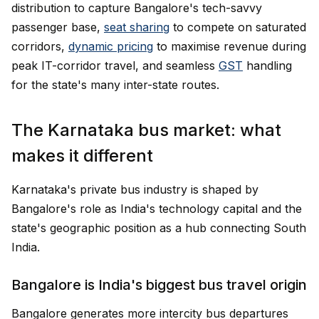
distribution to capture Bangalore's tech-savvy
passenger base,
seat sharing
to compete on saturated
corridors,
dynamic pricing
to maximise revenue during
peak IT-corridor travel, and seamless
GST
handling
for the state's many inter-state routes.
The Karnataka bus market: what
makes it different
Karnataka's private bus industry is shaped by
Bangalore's role as India's technology capital and the
state's geographic position as a hub connecting South
India.
Bangalore is India's biggest bus travel origin
Bangalore generates more intercity bus departures