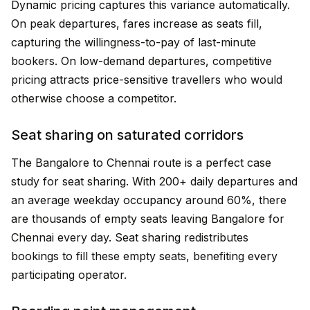
Dynamic pricing captures this variance automatically.
On peak departures, fares increase as seats fill,
capturing the willingness-to-pay of last-minute
bookers. On low-demand departures, competitive
pricing attracts price-sensitive travellers who would
otherwise choose a competitor.
Seat sharing on saturated corridors
The Bangalore to Chennai route is a perfect case
study for seat sharing. With 200+ daily departures and
an average weekday occupancy around 60%, there
are thousands of empty seats leaving Bangalore for
Chennai every day. Seat sharing redistributes
bookings to fill these empty seats, benefiting every
participating operator.