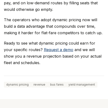
pay, and on low-demand routes by filling seats that
would otherwise go empty.
The operators who adopt dynamic pricing now will
build a data advantage that compounds over time,
making it harder for flat-fare competitors to catch up.
Ready to see what dynamic pricing could earn for
your specific routes?
Request a demo
and we will
show you a revenue projection based on your actual
fleet and schedules.
dynamic pricing
revenue
bus fares
yield management