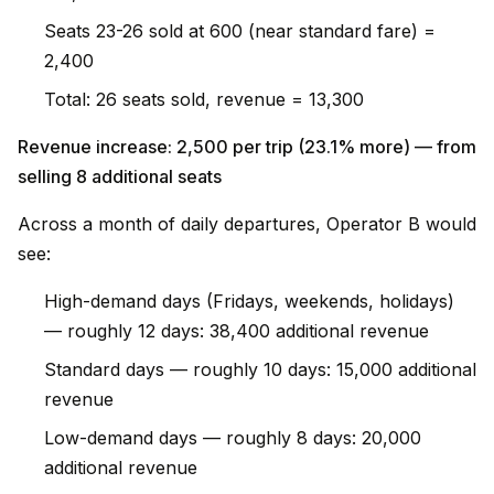
Seats 23-26 sold at ₹600 (near standard fare) =
₹2,400
Total: 26 seats sold, revenue = ₹13,300
Revenue increase: ₹2,500 per trip (23.1% more) — from
selling 8 additional seats
Across a month of daily departures, Operator B would
see:
High-demand days (Fridays, weekends, holidays)
— roughly 12 days: ₹38,400 additional revenue
Standard days — roughly 10 days: ₹15,000 additional
revenue
Low-demand days — roughly 8 days: ₹20,000
additional revenue