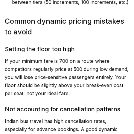
between tiers (₹50 increments, ₹100 increments, etc.)
Common dynamic pricing mistakes
to avoid
Setting the floor too high
If your minimum fare is ₹700 on a route where
competitors regularly price at ₹500 during low demand,
you will lose price-sensitive passengers entirely. Your
floor should be slightly above your break-even cost
per seat, not your ideal fare.
Not accounting for cancellation patterns
Indian bus travel has high cancellation rates,
especially for advance bookings. A good dynamic