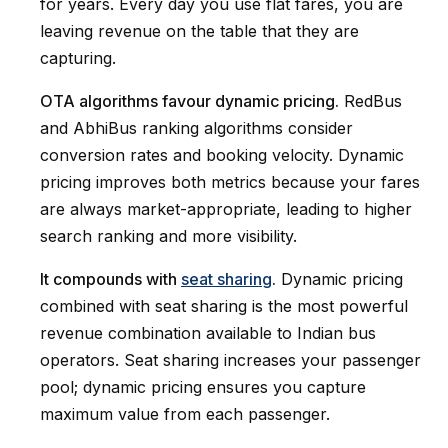
for years. Every day you use flat fares, you are
leaving revenue on the table that they are
capturing.
OTA algorithms favour dynamic pricing.
RedBus
and AbhiBus ranking algorithms consider
conversion rates and booking velocity. Dynamic
pricing improves both metrics because your fares
are always market-appropriate, leading to higher
search ranking and more visibility.
It compounds with
seat sharing
.
Dynamic pricing
combined with seat sharing is the most powerful
revenue combination available to Indian bus
operators. Seat sharing increases your passenger
pool; dynamic pricing ensures you capture
maximum value from each passenger.