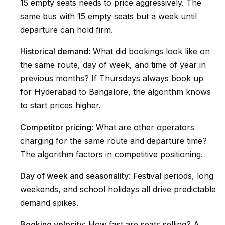
15 empty seats needs to price aggressively. The
same bus with 15 empty seats but a week until
departure can hold firm.
Historical demand
: What did bookings look like on
the same route, day of week, and time of year in
previous months? If Thursdays always book up
for Hyderabad to Bangalore, the algorithm knows
to start prices higher.
Competitor pricing
: What are other operators
charging for the same route and departure time?
The algorithm factors in competitive positioning.
Day of week and seasonality
: Festival periods, long
weekends, and school holidays all drive predictable
demand spikes.
Booking velocity
: How fast are seats selling? A