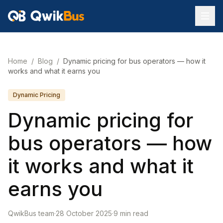
Home
/
Blog
/
Dynamic pricing for bus operators — how it
works and what it earns you
Dynamic Pricing
Dynamic pricing for
bus operators — how
it works and what it
earns you
QwikBus team
·
28 October 2025
·
9
min read