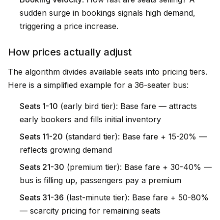
sudden surge in bookings signals high demand,
triggering a price increase.
How prices actually adjust
The algorithm divides available seats into pricing tiers.
Here is a simplified example for a 36-seater bus:
Seats 1-10
(early bird tier): Base fare — attracts
early bookers and fills initial inventory
Seats 11-20
(standard tier): Base fare + 15-20% —
reflects growing demand
Seats 21-30
(premium tier): Base fare + 30-40% —
bus is filling up, passengers pay a premium
Seats 31-36
(last-minute tier): Base fare + 50-80%
— scarcity pricing for remaining seats