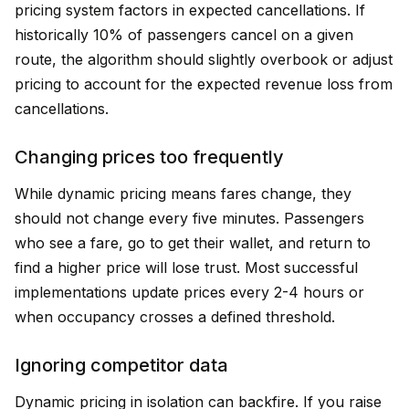
pricing system factors in expected cancellations. If
historically 10% of passengers cancel on a given
route, the algorithm should slightly overbook or adjust
pricing to account for the expected revenue loss from
cancellations.
Changing prices too frequently
While dynamic pricing means fares change, they
should not change every five minutes. Passengers
who see a fare, go to get their wallet, and return to
find a higher price will lose trust. Most successful
implementations update prices every 2-4 hours or
when occupancy crosses a defined threshold.
Ignoring competitor data
Dynamic pricing in isolation can backfire. If you raise