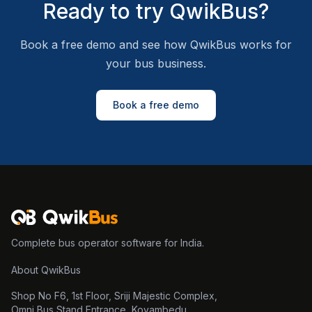
Ready to try QwikBus?
Book a free demo and see how QwikBus works for
your bus business.
Book a free demo
Complete bus operator software for India.
About QwikBus
Shop No F6, 1st Floor, Sriji Majestic Complex,
Omni Bus Stand Entrance, Koyambedu,