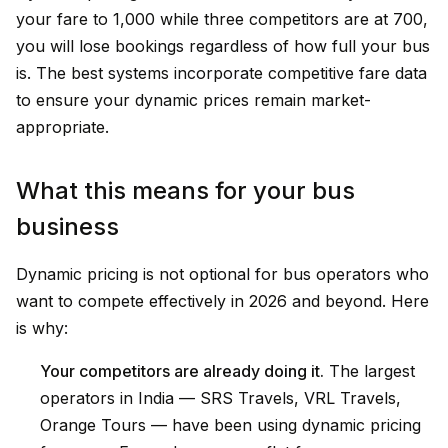
your fare to ₹1,000 while three competitors are at ₹700,
you will lose bookings regardless of how full your bus
is. The best systems incorporate competitive fare data
to ensure your dynamic prices remain market-
appropriate.
What this means for your bus
business
Dynamic pricing is not optional for bus operators who
want to compete effectively in 2026 and beyond. Here
is why:
Your competitors are already doing it.
The largest
operators in India — SRS Travels, VRL Travels,
Orange Tours — have been using dynamic pricing