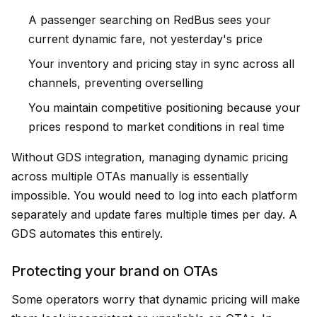
A passenger searching on RedBus sees your
current dynamic fare, not yesterday's price
Your inventory and pricing stay in sync across all
channels, preventing overselling
You maintain competitive positioning because your
prices respond to market conditions in real time
Without GDS integration, managing dynamic pricing
across multiple OTAs manually is essentially
impossible. You would need to log into each platform
separately and update fares multiple times per day. A
GDS automates this entirely.
Protecting your brand on OTAs
Some operators worry that dynamic pricing will make