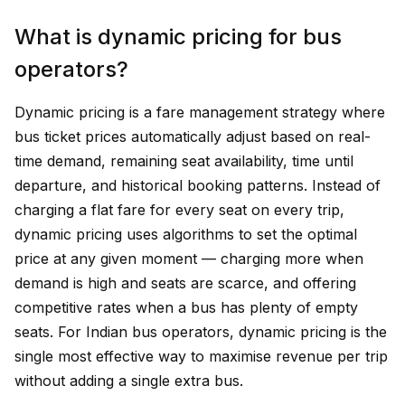
What is dynamic pricing for bus
operators?
Dynamic pricing is a fare management strategy where
bus ticket prices automatically adjust based on real-
time demand, remaining seat availability, time until
departure, and historical booking patterns. Instead of
charging a flat fare for every seat on every trip,
dynamic pricing uses algorithms to set the optimal
price at any given moment — charging more when
demand is high and seats are scarce, and offering
competitive rates when a bus has plenty of empty
seats. For Indian bus operators, dynamic pricing is the
single most effective way to maximise revenue per trip
without adding a single extra bus.