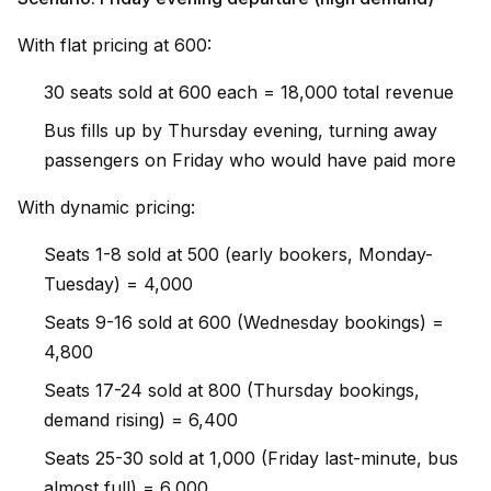
With flat pricing at ₹600:
30 seats sold at ₹600 each = ₹18,000 total revenue
Bus fills up by Thursday evening, turning away
passengers on Friday who would have paid more
With dynamic pricing:
Seats 1-8 sold at ₹500 (early bookers, Monday-
Tuesday) = ₹4,000
Seats 9-16 sold at ₹600 (Wednesday bookings) =
₹4,800
Seats 17-24 sold at ₹800 (Thursday bookings,
demand rising) = ₹6,400
Seats 25-30 sold at ₹1,000 (Friday last-minute, bus
almost full) = ₹6,000