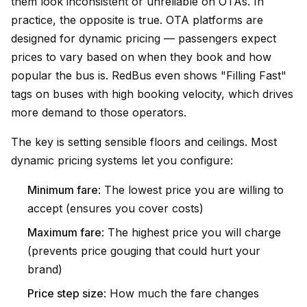
them look inconsistent or unreliable on OTAs. In
practice, the opposite is true. OTA platforms are
designed for dynamic pricing — passengers expect
prices to vary based on when they book and how
popular the bus is. RedBus even shows "Filling Fast"
tags on buses with high booking velocity, which drives
more demand to those operators.
The key is setting sensible floors and ceilings. Most
dynamic pricing systems let you configure:
Minimum fare
: The lowest price you are willing to
accept (ensures you cover costs)
Maximum fare
: The highest price you will charge
(prevents price gouging that could hurt your
brand)
Price step size
: How much the fare changes