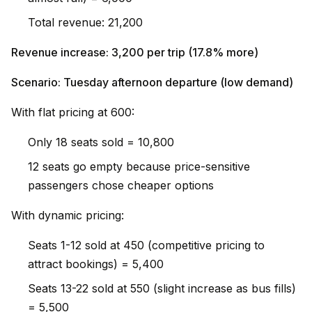
Total revenue: ₹21,200
Revenue increase: ₹3,200 per trip (17.8% more)
Scenario: Tuesday afternoon departure (low demand)
With flat pricing at ₹600:
Only 18 seats sold = ₹10,800
12 seats go empty because price-sensitive
passengers chose cheaper options
With dynamic pricing:
Seats 1-12 sold at ₹450 (competitive pricing to
attract bookings) = ₹5,400
Seats 13-22 sold at ₹550 (slight increase as bus fills)
= ₹5,500