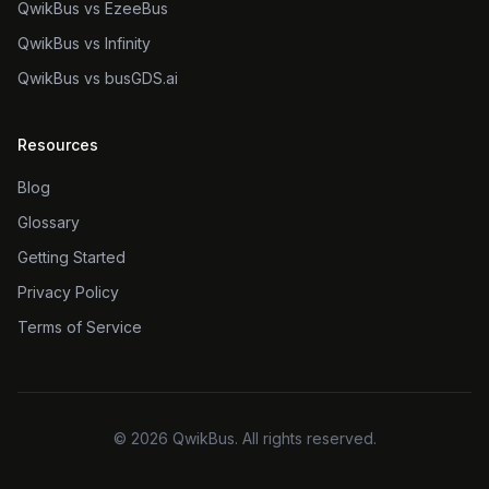
QwikBus vs EzeeBus
QwikBus vs Infinity
QwikBus vs busGDS.ai
Resources
Blog
Glossary
Getting Started
Privacy Policy
Terms of Service
©
2026
QwikBus. All rights reserved.