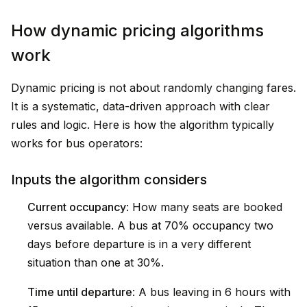
How dynamic pricing algorithms
work
Dynamic pricing is not about randomly changing fares.
It is a systematic, data-driven approach with clear
rules and logic. Here is how the algorithm typically
works for bus operators:
Inputs the algorithm considers
Current occupancy
: How many seats are booked
versus available. A bus at 70% occupancy two
days before departure is in a very different
situation than one at 30%.
Time until departure
: A bus leaving in 6 hours with