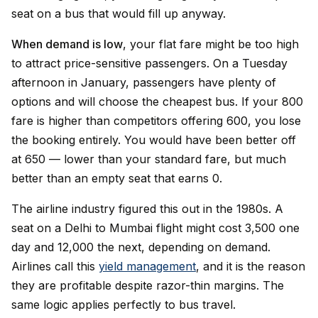
seat on a bus that would fill up anyway.
When demand is low
, your flat fare might be too high
to attract price-sensitive passengers. On a Tuesday
afternoon in January, passengers have plenty of
options and will choose the cheapest bus. If your ₹800
fare is higher than competitors offering ₹600, you lose
the booking entirely. You would have been better off
at ₹650 — lower than your standard fare, but much
better than an empty seat that earns ₹0.
The airline industry figured this out in the 1980s. A
seat on a Delhi to Mumbai flight might cost ₹3,500 one
day and ₹12,000 the next, depending on demand.
Airlines call this
yield management
, and it is the reason
they are profitable despite razor-thin margins. The
same logic applies perfectly to bus travel.