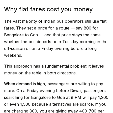
Why flat fares cost you money
The vast majority of Indian bus operators still use flat
fares. They set a price for a route — say ₹800 for
Bangalore to Goa — and that price stays the same
whether the bus departs on a Tuesday morning in the
off-season or on a Friday evening before a long
weekend.
This approach has a fundamental problem: it leaves
money on the table in both directions.
When demand is high
, passengers are willing to pay
more. On a Friday evening before Diwali, passengers
searching for Bangalore to Goa at 8 PM will pay ₹1,200
or even ₹1,500 because alternatives are scarce. If you
are charging ₹800, you are giving away ₹400-700 per