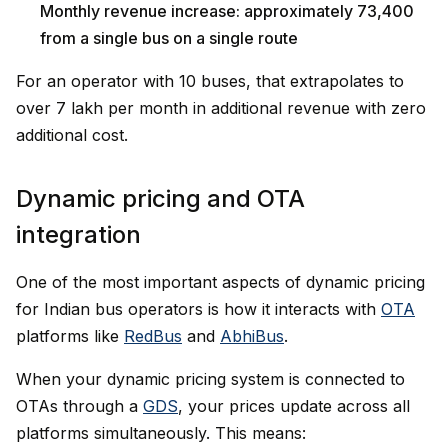
Monthly revenue increase: approximately ₹73,400
from a single bus on a single route
For an operator with 10 buses, that extrapolates to
over ₹7 lakh per month in additional revenue with zero
additional cost.
Dynamic pricing and OTA
integration
One of the most important aspects of dynamic pricing
for Indian bus operators is how it interacts with
OTA
platforms like
RedBus
and
AbhiBus
.
When your dynamic pricing system is connected to
OTAs through a
GDS
, your prices update across all
platforms simultaneously. This means: