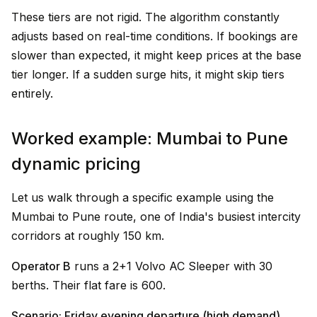
These tiers are not rigid. The algorithm constantly
adjusts based on real-time conditions. If bookings are
slower than expected, it might keep prices at the base
tier longer. If a sudden surge hits, it might skip tiers
entirely.
Worked example: Mumbai to Pune
dynamic pricing
Let us walk through a specific example using the
Mumbai to Pune route, one of India's busiest intercity
corridors at roughly 150 km.
Operator B
runs a 2+1 Volvo AC Sleeper with 30
berths. Their flat fare is ₹600.
Scenario: Friday evening departure (high demand)