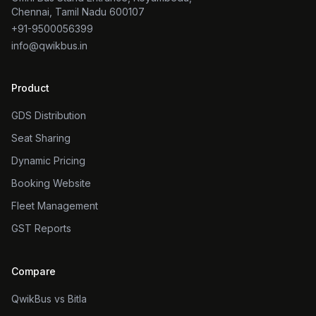
Chennai, Tamil Nadu 600107
+91-9500056399
info@qwikbus.in
Product
GDS Distribution
Seat Sharing
Dynamic Pricing
Booking Website
Fleet Management
GST Reports
Compare
QwikBus vs Bitla