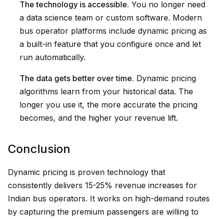
The technology is accessible.
You no longer need
a data science team or custom software. Modern
bus operator platforms include dynamic pricing as
a built-in feature that you configure once and let
run automatically.
The data gets better over time.
Dynamic pricing
algorithms learn from your historical data. The
longer you use it, the more accurate the pricing
becomes, and the higher your revenue lift.
Conclusion
Dynamic pricing is proven technology that
consistently delivers 15-25% revenue increases for
Indian bus operators. It works on high-demand routes
by capturing the premium passengers are willing to