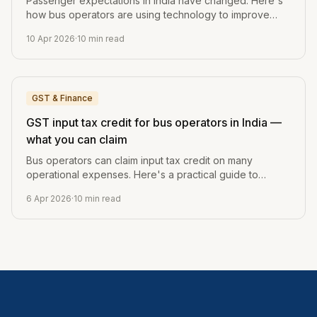
Passenger expectations in India have changed. Here's
how bus operators are using technology to improve
booking, journey updates, and post-trip engagement.
10 Apr 2026
·
10
min read
GST & Finance
GST input tax credit for bus operators in India —
what you can claim
Bus operators can claim input tax credit on many
operational expenses. Here's a practical guide to
what's claimable, what's not, and how to track it.
6 Apr 2026
·
10
min read