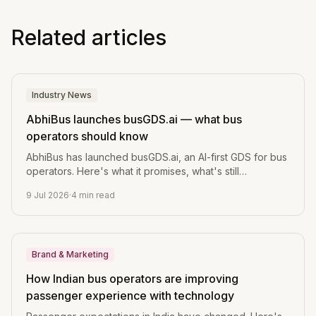
Related articles
Industry News
AbhiBus launches busGDS.ai — what bus
operators should know
AbhiBus has launched busGDS.ai, an AI-first GDS for bus
operators. Here's what it promises, what's still
unverified, and the one question every operator should
9 Jul 2026
·
4
min read
ask before switching.
Brand & Marketing
How Indian bus operators are improving
passenger experience with technology