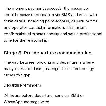
The moment payment succeeds, the passenger
should receive confirmation via SMS and email with
ticket details, boarding point address, departure time,
and operator contact information. This instant
confirmation eliminates anxiety and sets a professional
tone for the relationship.
Stage 3: Pre-departure communication
The gap between booking and departure is where
many operators lose passenger trust. Technology
closes this gap:
Departure reminders
24 hours before departure, send an SMS or
WhatsApp message with: