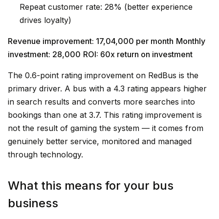
Repeat customer rate: 28% (better experience
drives loyalty)
Revenue improvement: ₹17,04,000 per month
Monthly
investment: ₹28,000
ROI: 60x return on investment
The 0.6-point rating improvement on RedBus is the
primary driver. A bus with a 4.3 rating appears higher
in search results and converts more searches into
bookings than one at 3.7. This rating improvement is
not the result of gaming the system — it comes from
genuinely better service, monitored and managed
through technology.
What this means for your bus
business