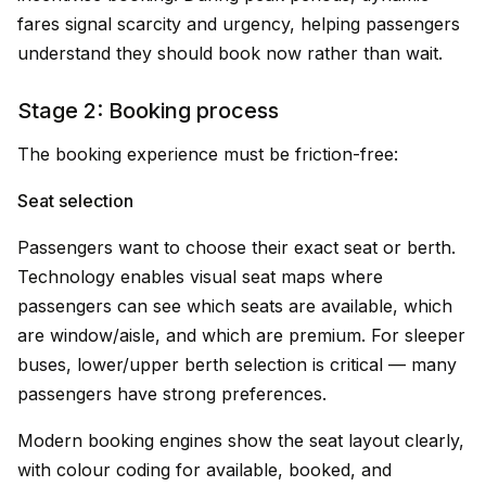
fares signal scarcity and urgency, helping passengers
understand they should book now rather than wait.
Stage 2: Booking process
The booking experience must be friction-free:
Seat selection
Passengers want to choose their exact seat or berth.
Technology enables visual seat maps where
passengers can see which seats are available, which
are window/aisle, and which are premium. For sleeper
buses, lower/upper berth selection is critical — many
passengers have strong preferences.
Modern booking engines show the seat layout clearly,
with colour coding for available, booked, and