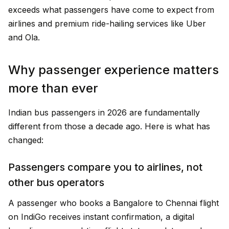
exceeds what passengers have come to expect from
airlines and premium ride-hailing services like Uber
and Ola.
Why passenger experience matters
more than ever
Indian bus passengers in 2026 are fundamentally
different from those a decade ago. Here is what has
changed:
Passengers compare you to airlines, not
other bus operators
A passenger who books a Bangalore to Chennai flight
on IndiGo receives instant confirmation, a digital