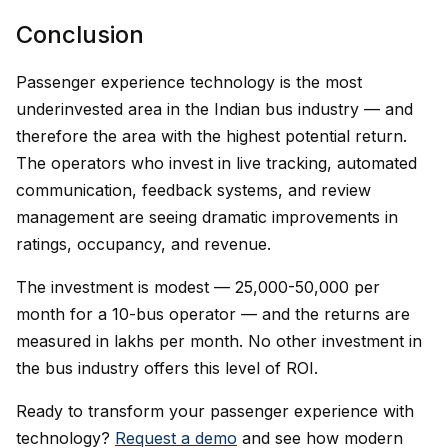
Conclusion
Passenger experience technology is the most
underinvested area in the Indian bus industry — and
therefore the area with the highest potential return.
The operators who invest in live tracking, automated
communication, feedback systems, and review
management are seeing dramatic improvements in
ratings, occupancy, and revenue.
The investment is modest — ₹25,000-50,000 per
month for a 10-bus operator — and the returns are
measured in lakhs per month. No other investment in
the bus industry offers this level of ROI.
Ready to transform your passenger experience with
technology?
Request a demo
and see how modern