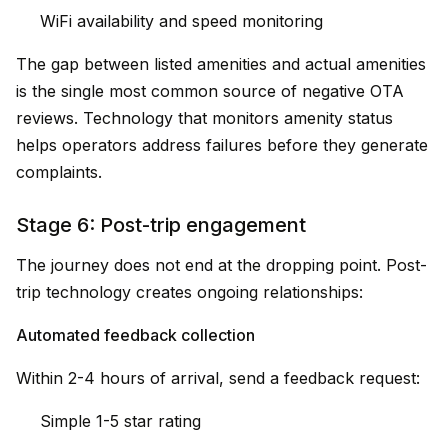
WiFi availability and speed monitoring
The gap between listed amenities and actual amenities
is the single most common source of negative OTA
reviews. Technology that monitors amenity status
helps operators address failures before they generate
complaints.
Stage 6: Post-trip engagement
The journey does not end at the dropping point. Post-
trip technology creates ongoing relationships:
Automated feedback collection
Within 2-4 hours of arrival, send a feedback request:
Simple 1-5 star rating