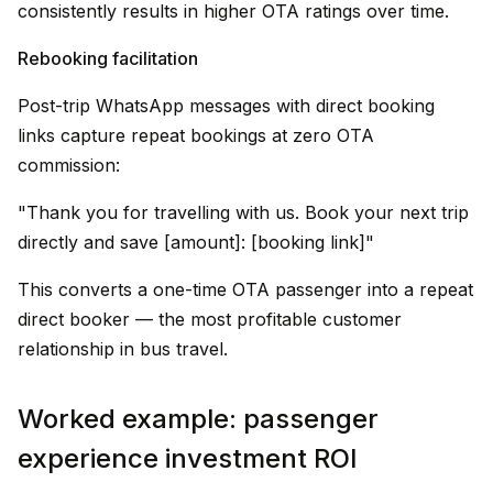
consistently results in higher OTA ratings over time.
Rebooking facilitation
Post-trip WhatsApp messages with direct booking
links capture repeat bookings at zero OTA
commission:
"Thank you for travelling with us. Book your next trip
directly and save ₹[amount]: [booking link]"
This converts a one-time OTA passenger into a repeat
direct booker — the most profitable customer
relationship in bus travel.
Worked example: passenger
experience investment ROI