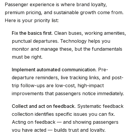
Passenger experience is where brand loyalty,
premium pricing, and sustainable growth come from.
Here is your priority list:
Fix the basics first.
Clean buses, working amenities,
punctual departures. Technology helps you
monitor and manage these, but the fundamentals
must be right.
Implement automated communication.
Pre-
departure reminders, live tracking links, and post-
trip follow-ups are low-cost, high-impact
improvements that passengers notice immediately.
Collect and act on feedback.
Systematic feedback
collection identifies specific issues you can fix.
Acting on feedback — and showing passengers
you have acted — builds trust and loyalty.