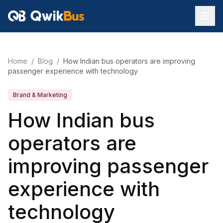
Home
/
Blog
/
How Indian bus operators are improving
passenger experience with technology
Brand & Marketing
How Indian bus
operators are
improving passenger
experience with
technology