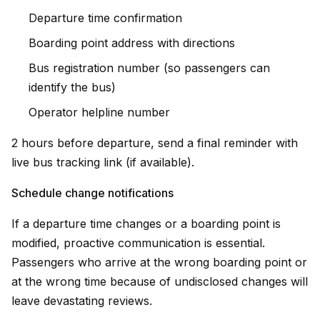
Departure time confirmation
Boarding point address with directions
Bus registration number (so passengers can
identify the bus)
Operator helpline number
2 hours before departure, send a final reminder with
live bus tracking link (if available).
Schedule change notifications
If a departure time changes or a boarding point is
modified, proactive communication is essential.
Passengers who arrive at the wrong boarding point or
at the wrong time because of undisclosed changes will
leave devastating reviews.