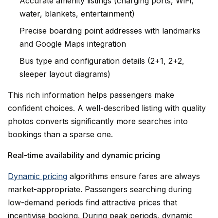
Accurate amenity listings (charging ports, WiFi,
water, blankets, entertainment)
Precise boarding point addresses with landmarks
and Google Maps integration
Bus type and configuration details (2+1, 2+2,
sleeper layout diagrams)
This rich information helps passengers make
confident choices. A well-described listing with quality
photos converts significantly more searches into
bookings than a sparse one.
Real-time availability and dynamic pricing
Dynamic pricing
algorithms ensure fares are always
market-appropriate. Passengers searching during
low-demand periods find attractive prices that
incentivise booking. During peak periods, dynamic