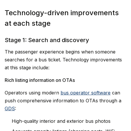
Technology-driven improvements
at each stage
Stage 1: Search and discovery
The passenger experience begins when someone
searches for a bus ticket. Technology improvements
at this stage include:
Rich listing information on OTAs
Operators using modern
bus operator software
can
push comprehensive information to OTAs through a
GDS
:
High-quality interior and exterior bus photos