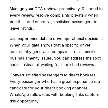
Manage your OTA reviews proactively.
Respond to
every review, resolve complaints privately when
possible, and encourage satisfied passengers to
leave ratings.
Use experience data to drive operational decisions.
When your data shows that a specific driver
consistently generates complaints, or a specific
bus has amenity issues, you can address the root
cause instead of waiting for more bad reviews.
Convert satisfied passengers to direct bookers.
Every passenger who has a great experience is a
candidate for your direct booking channel.
WhatsApp follow-ups with booking links capture
this opportunity.