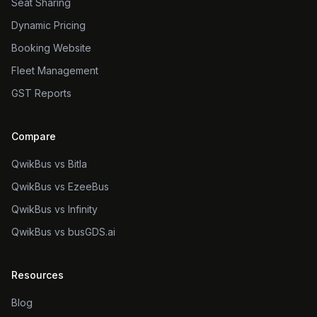
Seat Sharing
Dynamic Pricing
Booking Website
Fleet Management
GST Reports
Compare
QwikBus vs Bitla
QwikBus vs EzeeBus
QwikBus vs Infinity
QwikBus vs busGDS.ai
Resources
Blog