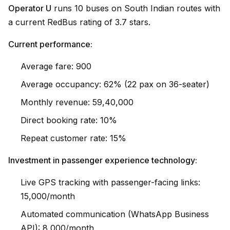
Operator U
runs 10 buses on South Indian routes with
a current RedBus rating of 3.7 stars.
Current performance:
Average fare: ₹900
Average occupancy: 62% (22 pax on 36-seater)
Monthly revenue: ₹59,40,000
Direct booking rate: 10%
Repeat customer rate: 15%
Investment in passenger experience technology:
Live GPS tracking with passenger-facing links:
₹15,000/month
Automated communication (WhatsApp Business
API): ₹8,000/month