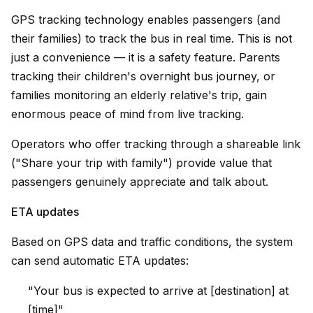
GPS tracking technology enables passengers (and
their families) to track the bus in real time. This is not
just a convenience — it is a safety feature. Parents
tracking their children's overnight bus journey, or
families monitoring an elderly relative's trip, gain
enormous peace of mind from live tracking.
Operators who offer tracking through a shareable link
("Share your trip with family") provide value that
passengers genuinely appreciate and talk about.
ETA updates
Based on GPS data and traffic conditions, the system
can send automatic ETA updates:
"Your bus is expected to arrive at [destination] at
[time]"