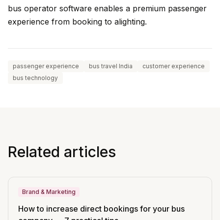
bus operator software enables a premium passenger
experience from booking to alighting.
passenger experience
bus travel India
customer experience
bus technology
Related articles
Brand & Marketing
How to increase direct bookings for your bus