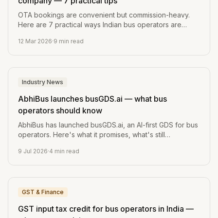
company — 7 practical tips
OTA bookings are convenient but commission-heavy.
Here are 7 practical ways Indian bus operators are
growing their direct bookings and margins.
12 Mar 2026
·
9
min read
Industry News
AbhiBus launches busGDS.ai — what bus
operators should know
AbhiBus has launched busGDS.ai, an AI-first GDS for bus
operators. Here's what it promises, what's still
unverified, and the one question every operator should
9 Jul 2026
·
4
min read
ask before switching.
GST & Finance
GST input tax credit for bus operators in India —