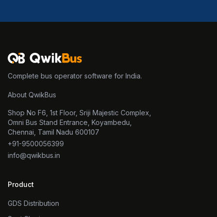
Complete bus operator software for India.
About QwikBus
Shop No F6, 1st Floor, Sriji Majestic Complex,
Omni Bus Stand Entrance, Koyambedu,
Chennai, Tamil Nadu 600107
+91-9500056399
info@qwikbus.in
Product
GDS Distribution