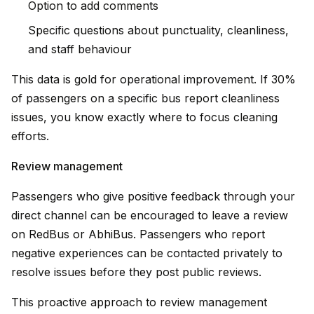
Option to add comments
Specific questions about punctuality, cleanliness,
and staff behaviour
This data is gold for operational improvement. If 30%
of passengers on a specific bus report cleanliness
issues, you know exactly where to focus cleaning
efforts.
Review management
Passengers who give positive feedback through your
direct channel can be encouraged to leave a review
on RedBus or AbhiBus. Passengers who report
negative experiences can be contacted privately to
resolve issues before they post public reviews.
This proactive approach to review management