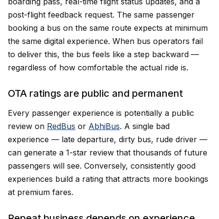
boarding pass, real-time flight status updates, and a
post-flight feedback request. The same passenger
booking a bus on the same route expects at minimum
the same digital experience. When bus operators fail
to deliver this, the bus feels like a step backward —
regardless of how comfortable the actual ride is.
OTA ratings are public and permanent
Every passenger experience is potentially a public
review on
RedBus
or
AbhiBus
. A single bad
experience — late departure, dirty bus, rude driver —
can generate a 1-star review that thousands of future
passengers will see. Conversely, consistently good
experiences build a rating that attracts more bookings
at premium fares.
Repeat business depends on experience