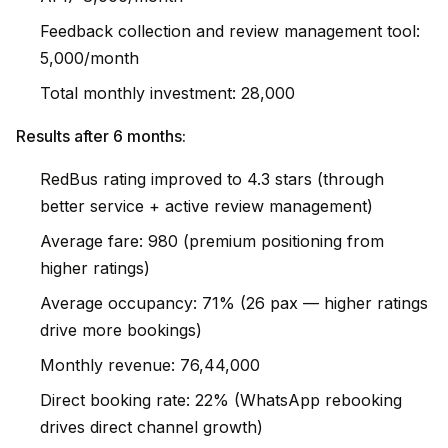
Feedback collection and review management tool:
₹5,000/month
Total monthly investment: ₹28,000
Results after 6 months:
RedBus rating improved to 4.3 stars (through
better service + active review management)
Average fare: ₹980 (premium positioning from
higher ratings)
Average occupancy: 71% (26 pax — higher ratings
drive more bookings)
Monthly revenue: ₹76,44,000
Direct booking rate: 22% (WhatsApp rebooking
drives direct channel growth)