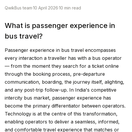
QwikBus team
·
10 April 2026
·
10
min read
What is passenger experience in
bus travel?
Passenger experience in bus travel encompasses
every interaction a traveller has with a bus operator
— from the moment they search for a ticket online
through the booking process, pre-departure
communication, boarding, the journey itself, alighting,
and any post-trip follow-up. In India's competitive
intercity bus market, passenger experience has
become the primary differentiator between operators.
Technology is at the centre of this transformation,
enabling operators to deliver a seamless, informed,
and comfortable travel experience that matches or