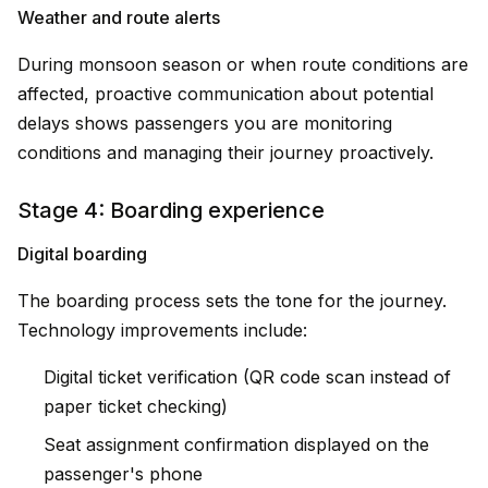
Weather and route alerts
During monsoon season or when route conditions are
affected, proactive communication about potential
delays shows passengers you are monitoring
conditions and managing their journey proactively.
Stage 4: Boarding experience
Digital boarding
The boarding process sets the tone for the journey.
Technology improvements include:
Digital ticket verification (QR code scan instead of
paper ticket checking)
Seat assignment confirmation displayed on the
passenger's phone