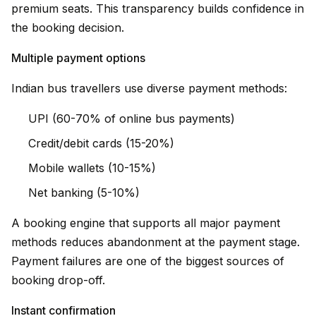
premium seats. This transparency builds confidence in
the booking decision.
Multiple payment options
Indian bus travellers use diverse payment methods:
UPI (60-70% of online bus payments)
Credit/debit cards (15-20%)
Mobile wallets (10-15%)
Net banking (5-10%)
A booking engine that supports all major payment
methods reduces abandonment at the payment stage.
Payment failures are one of the biggest sources of
booking drop-off.
Instant confirmation