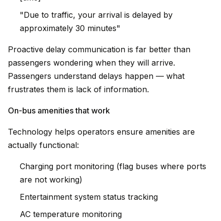
"Due to traffic, your arrival is delayed by
approximately 30 minutes"
Proactive delay communication is far better than
passengers wondering when they will arrive.
Passengers understand delays happen — what
frustrates them is lack of information.
On-bus amenities that work
Technology helps operators ensure amenities are
actually functional:
Charging port monitoring (flag buses where ports
are not working)
Entertainment system status tracking
AC temperature monitoring