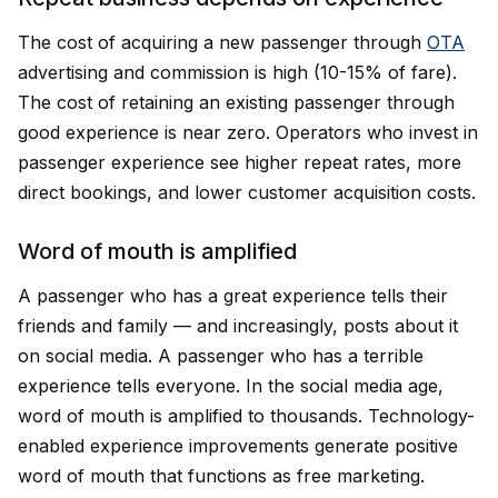
The cost of acquiring a new passenger through
OTA
advertising and commission is high (10-15% of fare).
The cost of retaining an existing passenger through
good experience is near zero. Operators who invest in
passenger experience see higher repeat rates, more
direct bookings, and lower customer acquisition costs.
Word of mouth is amplified
A passenger who has a great experience tells their
friends and family — and increasingly, posts about it
on social media. A passenger who has a terrible
experience tells everyone. In the social media age,
word of mouth is amplified to thousands. Technology-
enabled experience improvements generate positive
word of mouth that functions as free marketing.