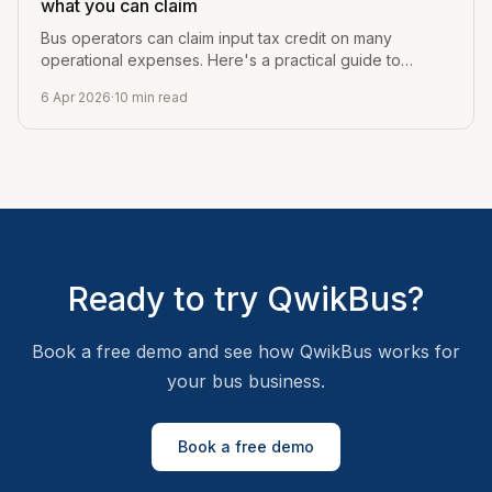
what you can claim
Bus operators can claim input tax credit on many
operational expenses. Here's a practical guide to
what's claimable, what's not, and how to track it.
6 Apr 2026
·
10
min read
Ready to try QwikBus?
Book a free demo and see how QwikBus works for
your bus business.
Book a free demo