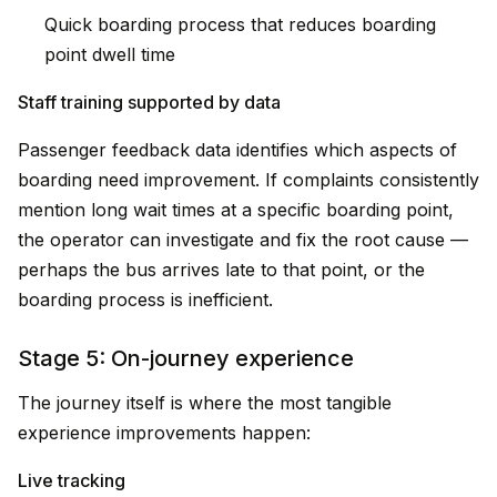
Quick boarding process that reduces boarding
point dwell time
Staff training supported by data
Passenger feedback data identifies which aspects of
boarding need improvement. If complaints consistently
mention long wait times at a specific boarding point,
the operator can investigate and fix the root cause —
perhaps the bus arrives late to that point, or the
boarding process is inefficient.
Stage 5: On-journey experience
The journey itself is where the most tangible
experience improvements happen:
Live tracking