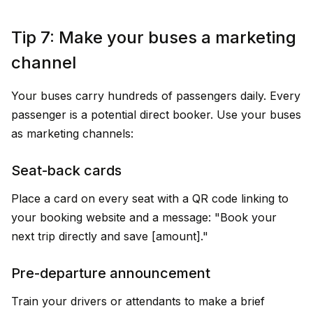
Tip 7: Make your buses a marketing
channel
Your buses carry hundreds of passengers daily. Every
passenger is a potential direct booker. Use your buses
as marketing channels:
Seat-back cards
Place a card on every seat with a QR code linking to
your booking website and a message: "Book your
next trip directly and save ₹[amount]."
Pre-departure announcement
Train your drivers or attendants to make a brief