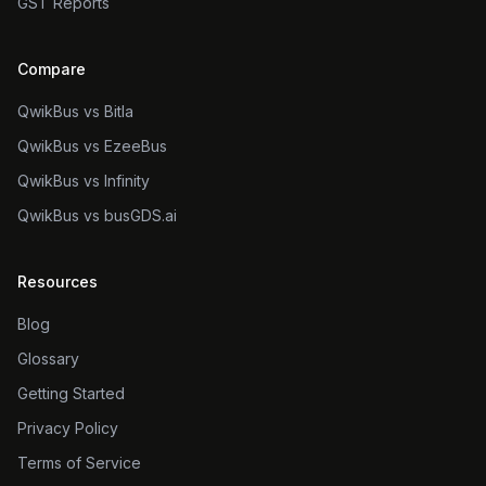
GST Reports
Compare
QwikBus vs Bitla
QwikBus vs EzeeBus
QwikBus vs Infinity
QwikBus vs busGDS.ai
Resources
Blog
Glossary
Getting Started
Privacy Policy
Terms of Service