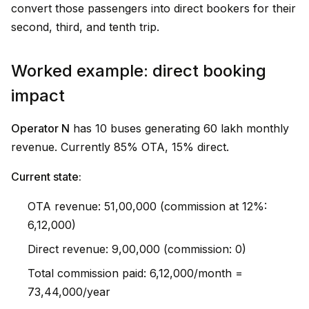
convert those passengers into direct bookers for their
second, third, and tenth trip.
Worked example: direct booking
impact
Operator N
has 10 buses generating ₹60 lakh monthly
revenue. Currently 85% OTA, 15% direct.
Current state:
OTA revenue: ₹51,00,000 (commission at 12%:
₹6,12,000)
Direct revenue: ₹9,00,000 (commission: ₹0)
Total commission paid: ₹6,12,000/month =
₹73,44,000/year