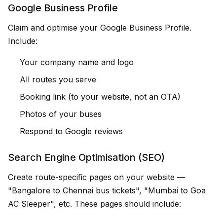
Google Business Profile
Claim and optimise your Google Business Profile.
Include:
Your company name and logo
All routes you serve
Booking link (to your website, not an OTA)
Photos of your buses
Respond to Google reviews
Search Engine Optimisation (SEO)
Create route-specific pages on your website —
"Bangalore to Chennai bus tickets", "Mumbai to Goa
AC Sleeper", etc. These pages should include: