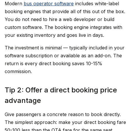
Modern
bus operator software
includes white-label
booking engines that provide all of this out of the box.
You do not need to hire a web developer or build
custom software. The booking engine integrates with
your existing inventory and goes live in days.
The investment is minimal — typically included in your
software subscription or available as an add-on. The
return is every direct booking saves 10-15%
commission.
Tip 2: Offer a direct booking price
advantage
Give passengers a concrete reason to book directly.
The simplest approach: make your direct booking fare
₹50-100 less than the OTA fare for the same seat.