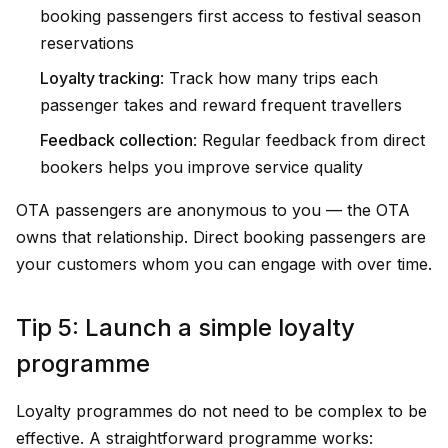
booking passengers first access to festival season
reservations
Loyalty tracking
: Track how many trips each
passenger takes and reward frequent travellers
Feedback collection
: Regular feedback from direct
bookers helps you improve service quality
OTA passengers are anonymous to you — the OTA
owns that relationship. Direct booking passengers are
your customers whom you can engage with over time.
Tip 5: Launch a simple loyalty
programme
Loyalty programmes do not need to be complex to be
effective. A straightforward programme works: