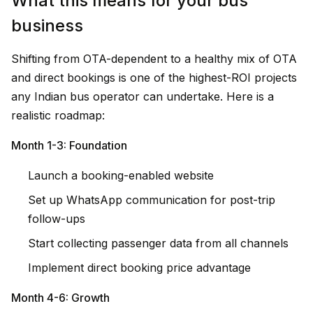
What this means for your bus
business
Shifting from OTA-dependent to a healthy mix of OTA
and direct bookings is one of the highest-ROI projects
any Indian bus operator can undertake. Here is a
realistic roadmap:
Month 1-3: Foundation
Launch a booking-enabled website
Set up WhatsApp communication for post-trip
follow-ups
Start collecting passenger data from all channels
Implement direct booking price advantage
Month 4-6: Growth