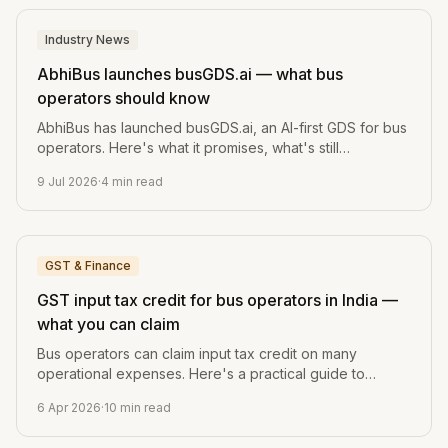
Industry News
AbhiBus launches busGDS.ai — what bus
operators should know
AbhiBus has launched busGDS.ai, an AI-first GDS for bus
operators. Here's what it promises, what's still
unverified, and the one question every operator should
9 Jul 2026
·
4
min read
ask before switching.
GST & Finance
GST input tax credit for bus operators in India —
what you can claim
Bus operators can claim input tax credit on many
operational expenses. Here's a practical guide to
what's claimable, what's not, and how to track it.
6 Apr 2026
·
10
min read