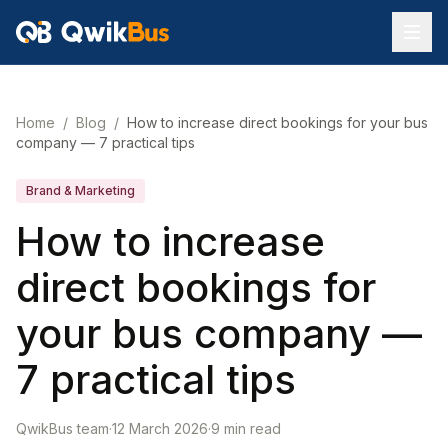
Home
/
Blog
/
How to increase direct bookings for your bus
company — 7 practical tips
Brand & Marketing
How to increase
direct bookings for
your bus company —
7 practical tips
QwikBus team
·
12 March 2026
·
9
min read