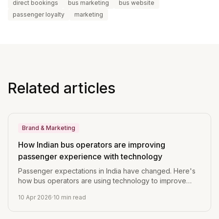
direct bookings
bus marketing
bus website
passenger loyalty
marketing
Related articles
Brand & Marketing
How Indian bus operators are improving
passenger experience with technology
Passenger expectations in India have changed. Here's
how bus operators are using technology to improve
booking, journey updates, and post-trip engagement.
10 Apr 2026
·
10
min read