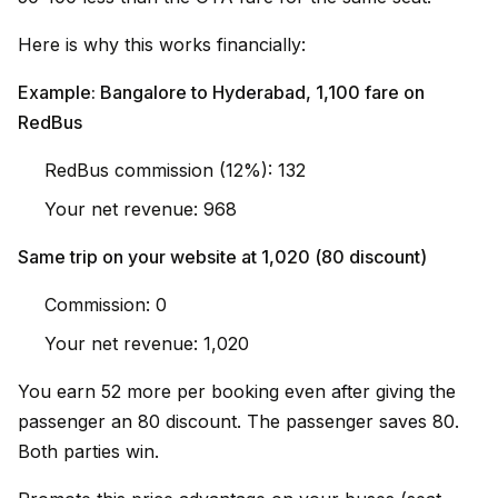
Here is why this works financially:
Example: Bangalore to Hyderabad, ₹1,100 fare on
RedBus
RedBus commission (12%): ₹132
Your net revenue: ₹968
Same trip on your website at ₹1,020 (₹80 discount)
Commission: ₹0
Your net revenue: ₹1,020
You earn ₹52 more per booking even after giving the
passenger an ₹80 discount. The passenger saves ₹80.
Both parties win.