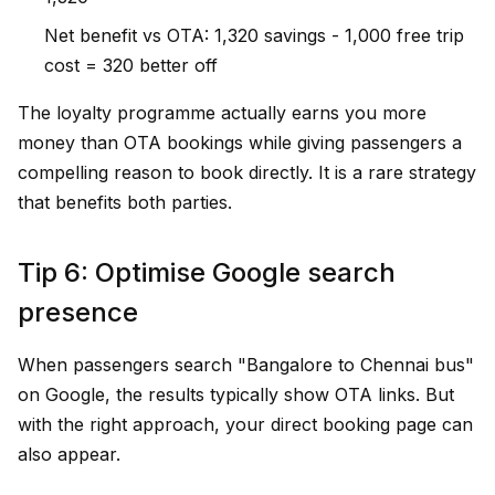
Net benefit vs OTA: ₹1,320 savings - ₹1,000 free trip
cost = ₹320 better off
The loyalty programme actually earns you more
money than OTA bookings while giving passengers a
compelling reason to book directly. It is a rare strategy
that benefits both parties.
Tip 6: Optimise Google search
presence
When passengers search "Bangalore to Chennai bus"
on Google, the results typically show OTA links. But
with the right approach, your direct booking page can
also appear.