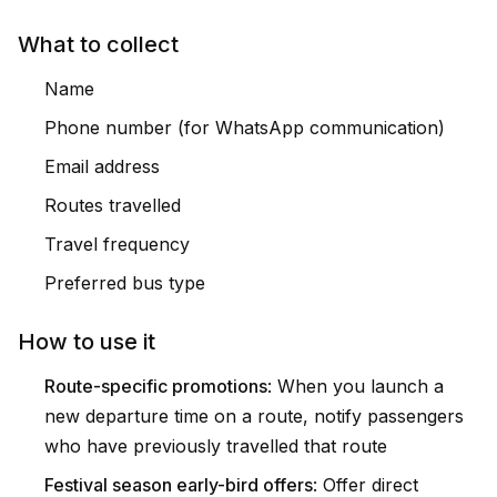
What to collect
Name
Phone number (for WhatsApp communication)
Email address
Routes travelled
Travel frequency
Preferred bus type
How to use it
Route-specific promotions
: When you launch a
new departure time on a route, notify passengers
who have previously travelled that route
Festival season early-bird offers
: Offer direct