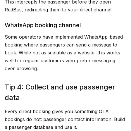
This intercepts the passenger before they open
RedBus, redirecting them to your direct channel.
WhatsApp booking channel
Some operators have implemented WhatsApp-based
booking where passengers can send a message to
book. While not as scalable as a website, this works
well for regular customers who prefer messaging
over browsing.
Tip 4: Collect and use passenger
data
Every direct booking gives you something OTA
bookings do not: passenger contact information. Build
a passenger database and use it.