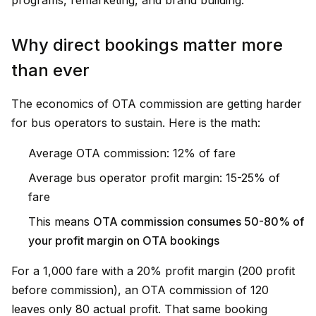
programs, remarketing, and brand building.
Why direct bookings matter more
than ever
The economics of OTA commission are getting harder
for bus operators to sustain. Here is the math:
Average OTA commission: 12% of fare
Average bus operator profit margin: 15-25% of
fare
This means
OTA commission consumes 50-80% of
your profit margin on OTA bookings
For a ₹1,000 fare with a 20% profit margin (₹200 profit
before commission), an OTA commission of ₹120
leaves only ₹80 actual profit. That same booking