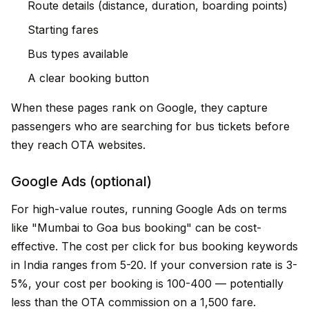
Route details (distance, duration, boarding points)
Starting fares
Bus types available
A clear booking button
When these pages rank on Google, they capture
passengers who are searching for bus tickets before
they reach OTA websites.
Google Ads (optional)
For high-value routes, running Google Ads on terms
like "Mumbai to Goa bus booking" can be cost-
effective. The cost per click for bus booking keywords
in India ranges from ₹5-20. If your conversion rate is 3-
5%, your cost per booking is ₹100-400 — potentially
less than the OTA commission on a ₹1,500 fare.