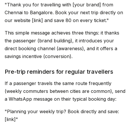
"Thank you for travelling with [your brand] from
Chennai to Bangalore. Book your next trip directly on
our website [link] and save ₹80 on every ticket."
This simple message achieves three things: it thanks
the passenger (brand building), it introduces your
direct booking channel (awareness), and it offers a
savings incentive (conversion).
Pre-trip reminders for regular travellers
If a passenger travels the same route frequently
(weekly commuters between cities are common), send
a WhatsApp message on their typical booking day:
"Planning your weekly trip? Book directly and save:
[link]"