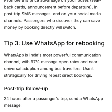
Promote this price advantage on your buses (seat-
back cards, announcement before departure), in
post-trip SMS messages, and on your social media
channels. Passengers who discover they can save
money by booking directly will switch.
Tip 3: Use WhatsApp for rebooking
WhatsApp is India's most powerful communication
channel, with 97% message open rates and near-
universal adoption among bus travellers. Use it
strategically for driving repeat direct bookings.
Post-trip follow-up
24 hours after a passenger's trip, send a WhatsApp
message: