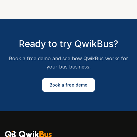
Ready to try QwikBus?
Book a free demo and see how QwikBus works for
your bus business.
Book a free demo