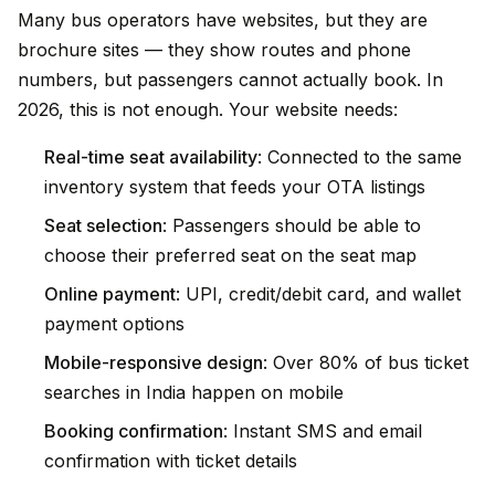
Many bus operators have websites, but they are
brochure sites — they show routes and phone
numbers, but passengers cannot actually book. In
2026, this is not enough. Your website needs:
Real-time seat availability
: Connected to the same
inventory system that feeds your OTA listings
Seat selection
: Passengers should be able to
choose their preferred seat on the seat map
Online payment
: UPI, credit/debit card, and wallet
payment options
Mobile-responsive design
: Over 80% of bus ticket
searches in India happen on mobile
Booking confirmation
: Instant SMS and email
confirmation with ticket details