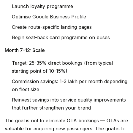
Launch loyalty programme
Optimise Google Business Profile
Create route-specific landing pages
Begin seat-back card programme on buses
Month 7-12: Scale
Target: 25-35% direct bookings (from typical
starting point of 10-15%)
Commission savings: ₹1-3 lakh per month depending
on fleet size
Reinvest savings into service quality improvements
that further strengthen your brand
The goal is not to eliminate OTA bookings — OTAs are
valuable for acquiring new passengers. The goal is to