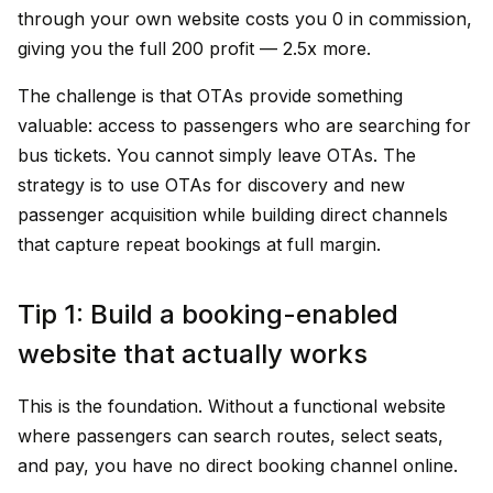
through your own website costs you ₹0 in commission,
giving you the full ₹200 profit — 2.5x more.
The challenge is that OTAs provide something
valuable: access to passengers who are searching for
bus tickets. You cannot simply leave OTAs. The
strategy is to use OTAs for discovery and new
passenger acquisition while building direct channels
that capture repeat bookings at full margin.
Tip 1: Build a booking-enabled
website that actually works
This is the foundation. Without a functional website
where passengers can search routes, select seats,
and pay, you have no direct booking channel online.