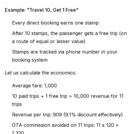
Example: "Travel 10, Get 1 Free"
Every direct booking earns one stamp
After 10 stamps, the passenger gets a free trip (on
a route of equal or lesser value)
Stamps are tracked via phone number in your
booking system
Let us calculate the economics:
Average fare: ₹1,000
10 paid trips + 1 free trip = ₹10,000 revenue for 11
trips
Revenue per trip: ₹909 (9.1% discount effectively)
OTA commission avoided on 11 trips: 11 x ₹120 =
₹1,320