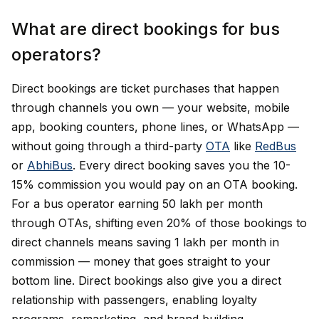
What are direct bookings for bus
operators?
Direct bookings are ticket purchases that happen
through channels you own — your website, mobile
app, booking counters, phone lines, or WhatsApp —
without going through a third-party
OTA
like
RedBus
or
AbhiBus
. Every direct booking saves you the 10-
15% commission you would pay on an OTA booking.
For a bus operator earning ₹50 lakh per month
through OTAs, shifting even 20% of those bookings to
direct channels means saving ₹1 lakh per month in
commission — money that goes straight to your
bottom line. Direct bookings also give you a direct
relationship with passengers, enabling loyalty