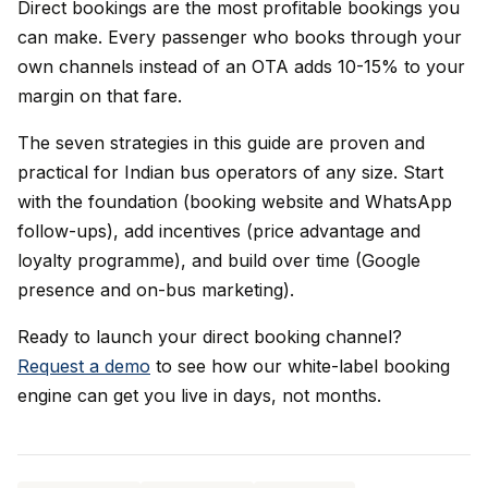
Direct bookings are the most profitable bookings you
can make. Every passenger who books through your
own channels instead of an OTA adds 10-15% to your
margin on that fare.
The seven strategies in this guide are proven and
practical for Indian bus operators of any size. Start
with the foundation (booking website and WhatsApp
follow-ups), add incentives (price advantage and
loyalty programme), and build over time (Google
presence and on-bus marketing).
Ready to launch your direct booking channel?
Request a demo
to see how our white-label booking
engine can get you live in days, not months.