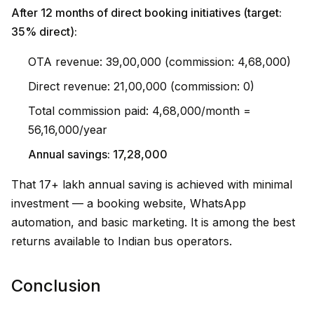
After 12 months of direct booking initiatives (target:
35% direct):
OTA revenue: ₹39,00,000 (commission: ₹4,68,000)
Direct revenue: ₹21,00,000 (commission: ₹0)
Total commission paid: ₹4,68,000/month =
₹56,16,000/year
Annual savings: ₹17,28,000
That ₹17+ lakh annual saving is achieved with minimal
investment — a booking website, WhatsApp
automation, and basic marketing. It is among the best
returns available to Indian bus operators.
Conclusion