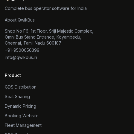
Complete bus operator software for India.
About QwikBus
Shop No F6, 1st Floor, Sriji Majestic Complex,
Omni Bus Stand Entrance, Koyambedu,
Chennai, Tamil Nadu 600107
+91-9500056399
info@qwikbus.in
Product
GDS Distribution
Seat Sharing
Dynamic Pricing
Booking Website
Fleet Management