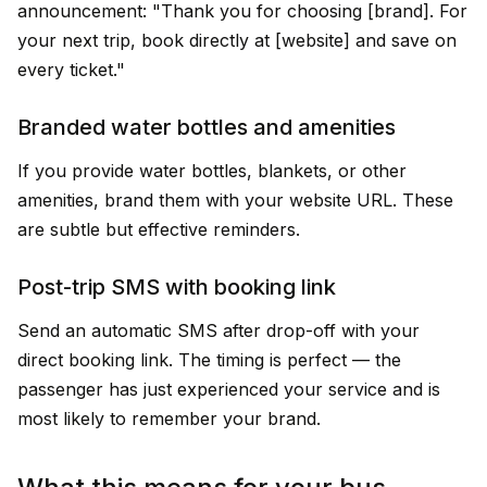
announcement: "Thank you for choosing [brand]. For
your next trip, book directly at [website] and save on
every ticket."
Branded water bottles and amenities
If you provide water bottles, blankets, or other
amenities, brand them with your website URL. These
are subtle but effective reminders.
Post-trip SMS with booking link
Send an automatic SMS after drop-off with your
direct booking link. The timing is perfect — the
passenger has just experienced your service and is
most likely to remember your brand.